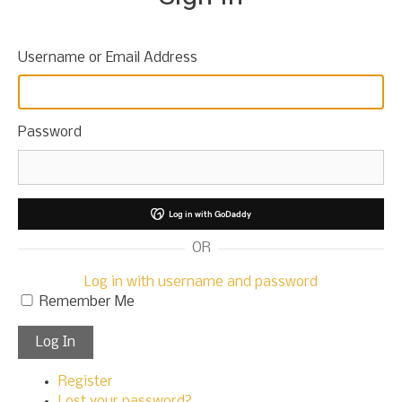
t
o
c
Username or Email Address
o
n
t
e
Password
n
t
Log in with GoDaddy
OR
Log in with username and password
Remember Me
Log In
Register
Lost your password?