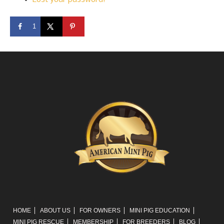
1
HOME
ABOUT US
FOR OWNERS
MINI PIG EDUCATION
MINI PIG RESCUE
MEMBERSHIP
FOR BREEDERS
BLOG