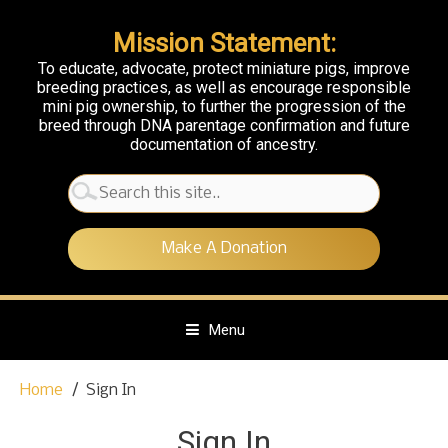
Mission Statement:
To educate, advocate, protect miniature pigs, improve
breeding practices, as well as encourage responsible
mini pig ownership, to further the progression of the
breed through DNA parentage confirmation and future
documentation of ancestry.
Search
for:
Make A Donation
Menu
S
Home
Sign In
k
i
Sign In
p