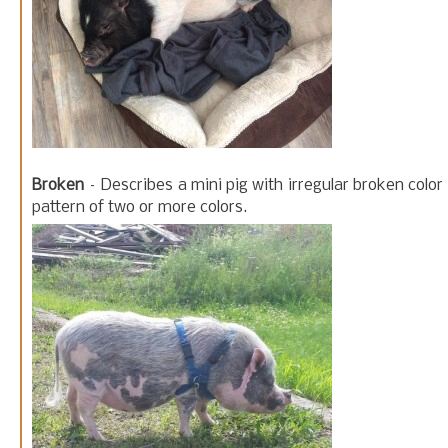
Broken
– Describes a mini pig with irregular broken color
pattern of two or more colors.