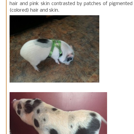
hair and pink skin contrasted by patches of pigmented
(colored) hair and skin.