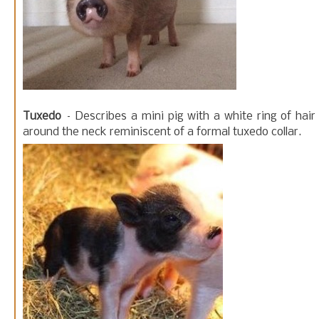
Tuxedo
– Describes a mini pig with a white ring of hair
around the neck reminiscent of a formal tuxedo collar.