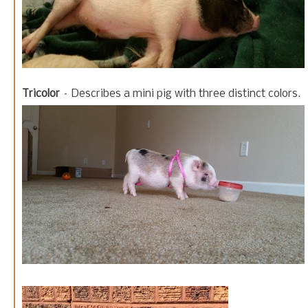
Tricolor
– Describes a mini pig with three distinct colors.