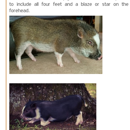
to include all four feet and a blaze or star on the
forehead.