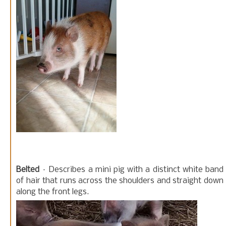
Belted
– Describes a mini pig with a distinct white band
of hair that runs across the shoulders and straight down
along the front legs.