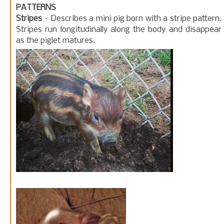
PATTERNS
Stripes
– Describes a mini pig born with a stripe pattern.
Stripes run longitudinally along the body and disappear
as the piglet matures.