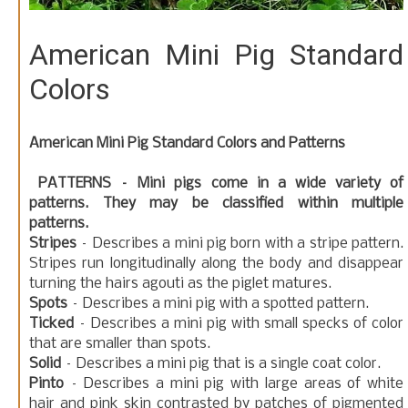
American Mini Pig Standard
Colors
American Mini Pig Standard Colors and Patterns
PATTERNS – Mini pigs come in a wide variety of
patterns. They may be classified within multiple
patterns.
Stripes
– Describes a mini pig born with a stripe pattern.
Stripes run longitudinally along the body and disappear
turning the hairs agouti as the piglet matures.
Spots
– Describes a mini pig with a spotted pattern.
Ticked
– Describes a mini pig with small specks of color
that are smaller than spots.
Solid
– Describes a mini pig that is a single coat color.
Pinto
– Describes a mini pig with large areas of white
hair and pink skin contrasted by patches of pigmented