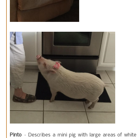
Pinto
– Describes a mini pig with large areas of white