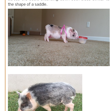
the shape of a saddle.