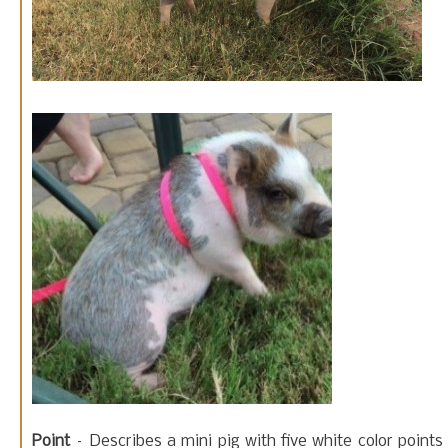
Point
– Describes a mini pig with five white color points