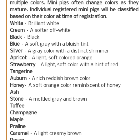
multiple colors. Mini pigs often change colors as they
mature. Individual registered mini pigs will be classified
based on their color at time of registration.
White
– Brilliant white
Cream
– A softer off-white
Black
– Black
Blue
– A soft gray with a bluish tint
Silver
– A gray color with a distinct shimmer
Apricot
– A light, soft colored orange
Strawberry
– A light, soft color with a hint of red
Tangerine
Auburn
– A rich reddish brown color
Honey
– A soft orange color reminiscent of honey
Ash
Stone
– A mottled gray and brown
Toffee
Champagne
Maple
Praline
Caramel
– A light creamy brown