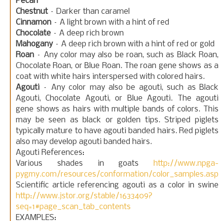
Pecan
Chestnut
– Darker than caramel
Cinnamon
– A light brown with a hint of red
Chocolate
– A deep rich brown
Mahogany
– A deep rich brown with a hint of red or gold
Roan
– Any color may also be roan, such as Black Roan,
Chocolate Roan, or Blue Roan. The roan gene shows as a
coat with white hairs interspersed with colored hairs.
Agouti
– Any color may also be agouti, such as Black
Agouti, Chocolate Agouti, or Blue Agouti. The agouti
gene shows as hairs with multiple bands of colors. This
may be seen as black or golden tips. Striped piglets
typically mature to have agouti banded hairs. Red piglets
also may develop agouti banded hairs.
Agouti References:
Various shades in goats
http://www.npga-
pygmy.com/resources/conformation/color_samples.asp
Scientific article referencing agouti as a color in swine
http://www.jstor.org/stable/1633409?
seq=1#page_scan_tab_contents
EXAMPLES: