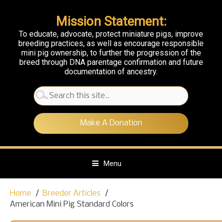
Mission Statement:
To educate, advocate, protect miniature pigs, improve
breeding practices, as well as encourage responsible
mini pig ownership, to further the progression of the
breed through DNA parentage confirmation and future
documentation of ancestry.
Search
for:
Make A Donation
Menu
S
Home
Breeder Articles
k
American Mini Pig Standard Colors
i
p