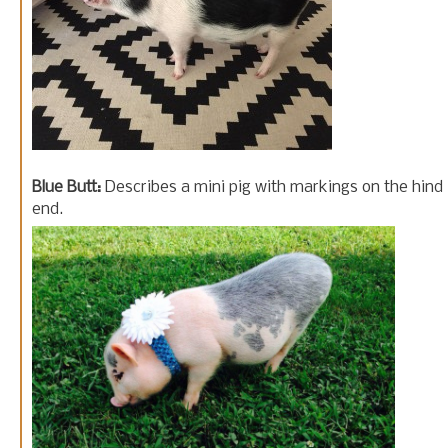
Blue Butt:
Describes a mini pig with markings on the hind
end.