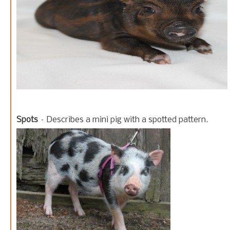
Spots
– Describes a mini pig with a spotted pattern.