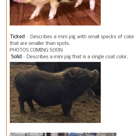
Ticked
– Describes a mini pig with small specks of color
that are smaller than spots.
PHOTOS COMING SOON
Solid
– Describes a mini pig that is a single coat color.