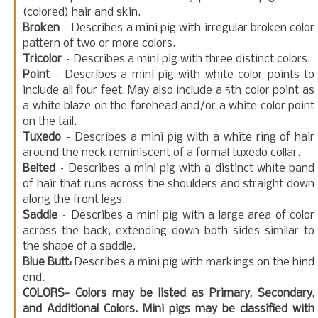
(colored) hair and skin.
Broken
– Describes a mini pig with irregular broken color
pattern of two or more colors.
Tricolor
– Describes a mini pig with three distinct colors.
Point
– Describes a mini pig with white color points to
include all four feet. May also include a 5th color point as
a white blaze on the forehead and/or a white color point
on the tail.
Tuxedo
– Describes a mini pig with a white ring of hair
around the neck reminiscent of a formal tuxedo collar.
Belted
– Describes a mini pig with a distinct white band
of hair that runs across the shoulders and straight down
along the front legs.
Saddle
– Describes a mini pig with a large area of color
across the back, extending down both sides similar to
the shape of a saddle.
Blue Butt:
Describes a mini pig with markings on the hind
end.
COLORS- Colors may be listed as Primary, Secondary,
and Additional Colors. Mini pigs may be classified with