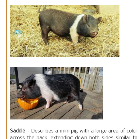
Saddle
– Describes a mini pig with a large area of color
across the back, extending down both sides similar to