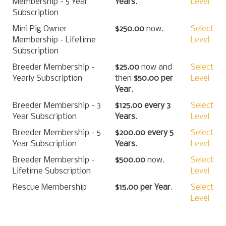
Membership - 5 Year
Years
.
Level
Subscription
Mini Pig Owner
$250.00
now.
Select
Membership - Lifetime
Level
Subscription
Breeder Membership -
$25.00
now and
Select
Yearly Subscription
then
$50.00 per
Level
Year
.
Breeder Membership - 3
$125.00 every 3
Select
Year Subscription
Years
.
Level
Breeder Membership - 5
$200.00 every 5
Select
Year Subscription
Years
.
Level
Breeder Membership -
$500.00
now.
Select
Lifetime Subscription
Level
Rescue Membership
$15.00 per Year
.
Select
Level