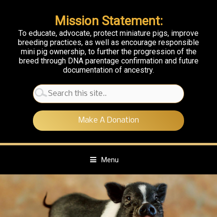
Mission Statement:
To educate, advocate, protect miniature pigs, improve
breeding practices, as well as encourage responsible
mini pig ownership, to further the progression of the
breed through DNA parentage confirmation and future
documentation of ancestry.
Search
for:
Make A Donation
Menu
S
k
i
p