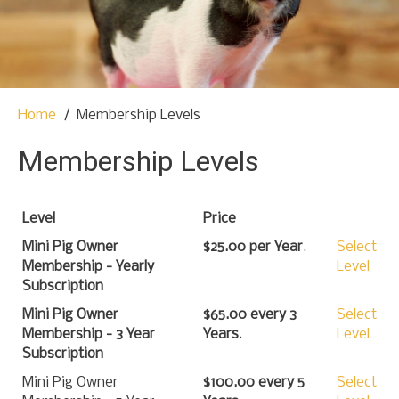
t
o
c
o
n
t
Home
Membership Levels
e
n
Membership Levels
t
Level
Price
Mini Pig Owner
$25.00 per Year
.
Select
Membership - Yearly
Level
Subscription
Mini Pig Owner
$65.00 every 3
Select
Membership - 3 Year
Years
.
Level
Subscription
Mini Pig Owner
$100.00 every 5
Select