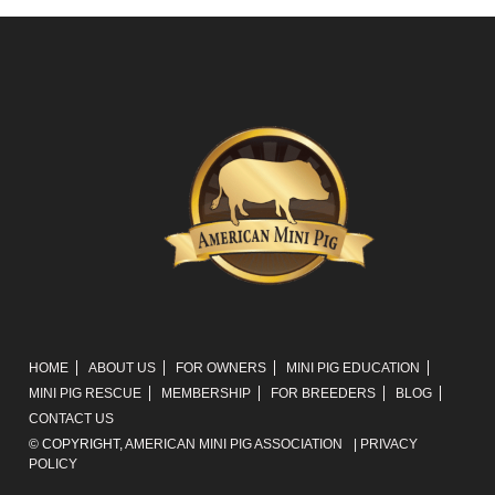
HOME
ABOUT US
FOR OWNERS
MINI PIG EDUCATION
MINI PIG RESCUE
MEMBERSHIP
FOR BREEDERS
BLOG
CONTACT US
© COPYRIGHT,
AMERICAN MINI PIG ASSOCIATION
|
PRIVACY
POLICY