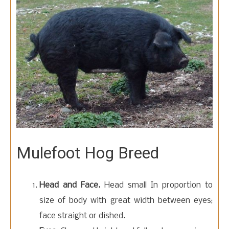
t
o
c
o
n
t
e
n
t
Mulefoot Hog Breed
Head and Face.
Head small In proportion to
size of body with great width between eyes;
face straight or dished.