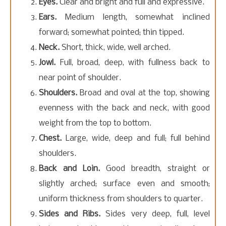
Eyes.
Clear and bright and full and expressive.
Ears.
Medium length, somewhat inclined
forward; somewhat pointed; thin tipped.
Neck.
Short, thick, wide, well arched.
Jowl.
Full, broad, deep, with fullness back to
near point of shoulder.
Shoulders.
Broad and oval at the top, showing
evenness with the back and neck, with good
weight from the top to bottom.
Chest.
Large, wide, deep and full; full behind
shoulders.
Back and Loin.
Good breadth, straight or
slightly arched; surface even and smooth;
uniform thickness from shoulders to quarter.
Sides and Ribs.
Sides very deep, full, level