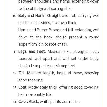
between shoulders and hams, extending down
to line of belly; well sprung ribs.
Belly and Flank.
Straight and .full, carrying well
out to line of sides, lowdown flank.
Hams and Rump. Broad and full, extending well
down to the hock; should present a round
slope from loin to root of tail.
Legs and Feet.
Medium size, straight, nicely
tapered, well apart and well set under body;
short; clean pasterns; strong feet.
Tail.
Medium length, large at base, showing
good tapering.
Coat.
Moderately thick, offering good covering;
hair reasonably fine.
Color.
Black, white points admissible.