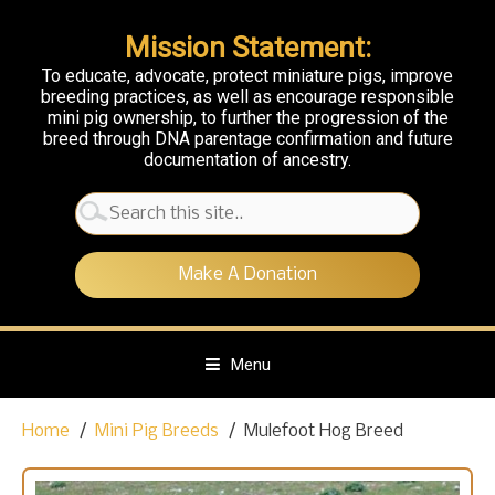
Mission Statement:
To educate, advocate, protect miniature pigs, improve
breeding practices, as well as encourage responsible
mini pig ownership, to further the progression of the
breed through DNA parentage confirmation and future
documentation of ancestry.
Search
for:
Make A Donation
Menu
S
Home
Mini Pig Breeds
Mulefoot Hog Breed
k
i
p