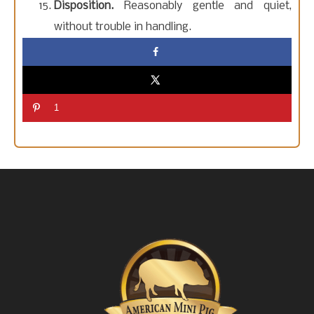
Disposition.
Reasonably gentle and quiet,
without trouble in handling.
1