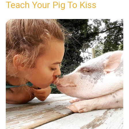
Teach Your Pig To Kiss