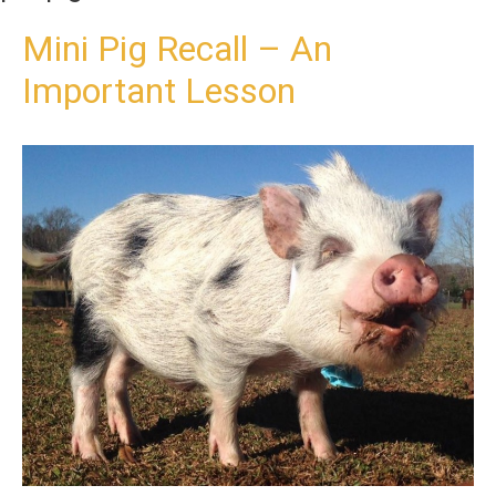
t
o
Mini Pig Recall – An
c
Important Lesson
o
n
t
e
n
t