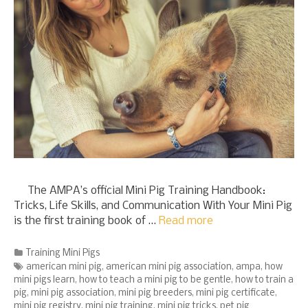
The AMPA’s official Mini Pig Training Handbook:
Tricks, Life Skills, and Communication With Your Mini Pig
is the first training book of …
Read more
Categories
Training Mini Pigs
Tags
american mini pig
,
american mini pig association
,
ampa
,
how
mini pigs learn
,
how to teach a mini pig to be gentle
,
how to train a
pig
,
mini pig association
,
mini pig breeders
,
mini pig certificate
,
mini pig registry
,
mini pig training
,
mini pig tricks
,
pet pig