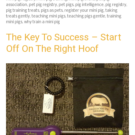
association
,
pet pig registry
,
pet pigs
,
pig intelligence
,
pig registry
,
pig training treats
,
pigs as pets
,
register your mini pig
,
taking
treats gently
,
teaching mini pigs
,
teaching pigs gentle
,
training
mini pigs
,
why train a mini pig
The Key To Success – Start
Off On The Right Hoof