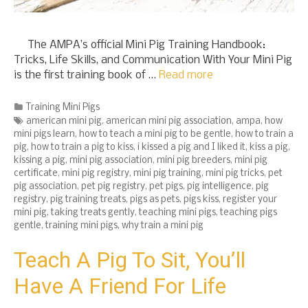
The AMPA’s official Mini Pig Training Handbook:
Tricks, Life Skills, and Communication With Your Mini Pig
is the first training book of …
Read more
Categories
Training Mini Pigs
Tags
american mini pig
,
american mini pig association
,
ampa
,
how
mini pigs learn
,
how to teach a mini pig to be gentle
,
how to train a
pig
,
how to train a pig to kiss
,
i kissed a pig and I liked it
,
kiss a pig
,
kissing a pig
,
mini pig association
,
mini pig breeders
,
mini pig
certificate
,
mini pig registry
,
mini pig training
,
mini pig tricks
,
pet
pig association
,
pet pig registry
,
pet pigs
,
pig intelligence
,
pig
registry
,
pig training treats
,
pigs as pets
,
pigs kiss
,
register your
mini pig
,
taking treats gently
,
teaching mini pigs
,
teaching pigs
gentle
,
training mini pigs
,
why train a mini pig
Teach A Pig To Sit, You’ll
Have A Friend For Life