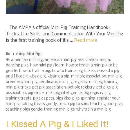
The AMPA’s official Mini Pig Training Handbook:
Tricks, Life Skills, and Communication With Your Mini Pig
is the first training book of it’s …
Read more
Categories
Training Mini Pigs
Tags
american mini pig
,
american mini pig association
,
ampa
,
dancing pigs
,
how mini pigs learn
,
how to teach a mini pig to be
gentle
,
how to train a pig
,
how to train a pig to kiss
,
i kissed a pig
and I liked it
,
kiss a pig
,
kissing a pig
,
mini pig association
,
mini pig
breeders
,
mini pig certificate
,
mini pig registry
,
mini pig training
,
mini pig tricks
,
pet pig association
,
pet pig registry
,
pet pigs
,
pig
association
,
pig circle trick
,
pig intelligence
,
pig registry
,
pig
training treats
,
pigs as pets
,
pigs kiss
,
pigs spinning
,
register your
mini pig
,
taking treats gently
,
teach pig to spin
,
teaching mini pigs
,
teaching pigs gentle
,
training mini pigs
,
why train a mini pig
I Kissed A Pig & I Liked It!