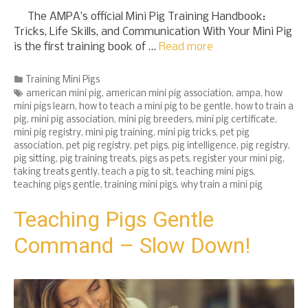
The AMPA’s official Mini Pig Training Handbook:
Tricks, Life Skills, and Communication With Your Mini Pig
is the first training book of …
Read more
Categories
Training Mini Pigs
Tags
american mini pig
,
american mini pig association
,
ampa
,
how
mini pigs learn
,
how to teach a mini pig to be gentle
,
how to train a
pig
,
mini pig association
,
mini pig breeders
,
mini pig certificate
,
mini pig registry
,
mini pig training
,
mini pig tricks
,
pet pig
association
,
pet pig registry
,
pet pigs
,
pig intelligence
,
pig registry
,
pig sitting
,
pig training treats
,
pigs as pets
,
register your mini pig
,
taking treats gently
,
teach a pig to sit
,
teaching mini pigs
,
teaching pigs gentle
,
training mini pigs
,
why train a mini pig
Teaching Pigs Gentle
Command – Slow Down!