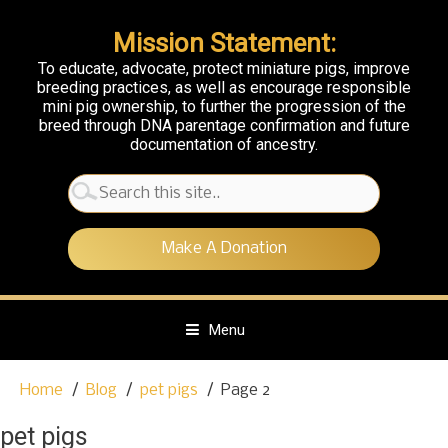
Mission Statement:
To educate, advocate, protect miniature pigs, improve
breeding practices, as well as encourage responsible
mini pig ownership, to further the progression of the
breed through DNA parentage confirmation and future
documentation of ancestry.
Search
for:
Make A Donation
Menu
S
Home
Blog
pet pigs
Page 2
k
i
pet pigs
p