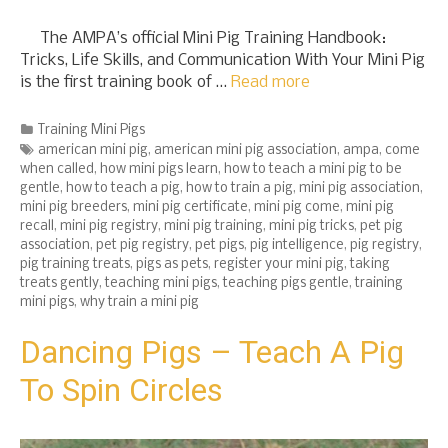
The AMPA’s official Mini Pig Training Handbook:
Tricks, Life Skills, and Communication With Your Mini Pig
is the first training book of …
Read more
Categories
Training Mini Pigs
Tags
american mini pig
,
american mini pig association
,
ampa
,
come
when called
,
how mini pigs learn
,
how to teach a mini pig to be
gentle
,
how to teach a pig
,
how to train a pig
,
mini pig association
,
mini pig breeders
,
mini pig certificate
,
mini pig come
,
mini pig
recall
,
mini pig registry
,
mini pig training
,
mini pig tricks
,
pet pig
association
,
pet pig registry
,
pet pigs
,
pig intelligence
,
pig registry
,
pig training treats
,
pigs as pets
,
register your mini pig
,
taking
treats gently
,
teaching mini pigs
,
teaching pigs gentle
,
training
mini pigs
,
why train a mini pig
Dancing Pigs – Teach A Pig
To Spin Circles