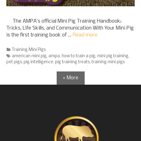
The AMPA’s official Mini Pig Training Handbook:
Tricks, Life Skills, and Communication With Your Mini Pig
is the first training book of …
Read more
Categories
Training Mini Pigs
Tags
american mini pig
,
ampa
,
how to train a pig
,
mini pig training
,
pet pigs
,
pig intelligence
,
pig training treats
,
training mini pigs
+ More