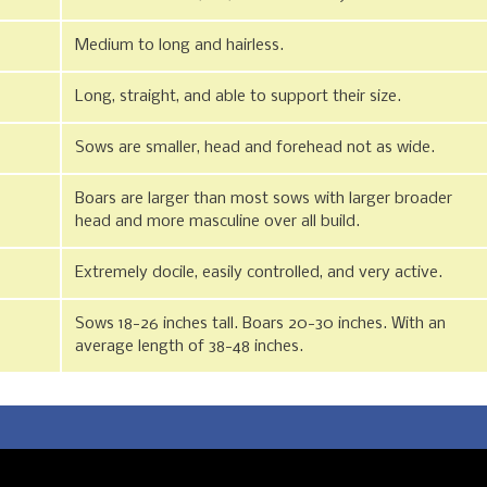
Medium to long and hairless.
Long, straight, and able to support their size.
Sows are smaller, head and forehead not as wide.
Boars are larger than most sows with larger broader
head and more masculine over all build.
Extremely docile, easily controlled, and very active.
Sows 18-26 inches tall. Boars 20-30 inches. With an
average length of 38-48 inches.