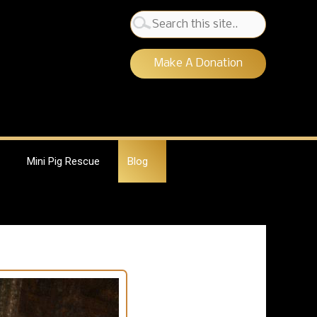
Search
for:
Make A Donation
Mini Pig Rescue
Blog