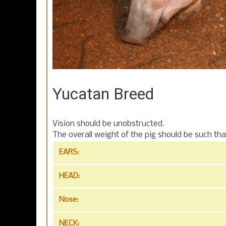
Yucatan Breed
Vision should be unobstructed.
The overall weight of the pig should be such tha
EARS:
HEAD:
Nose:
NECK: