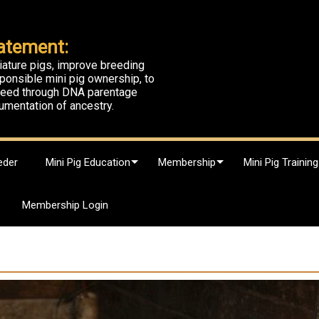
atement:
iature pigs, improve breeding
ponsible mini pig ownership, to
breed through DNA parentage
umentation of ancestry.
eder
Mini Pig Education
Membership
Mini Pig Training
Membership Login