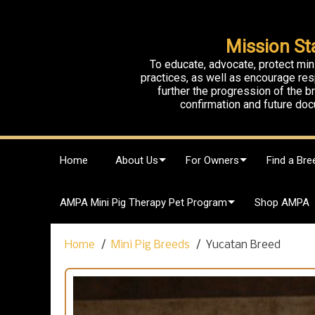
Mission St
To educate, advocate, protect min
practices, as well as encourage res
further the progression of the 
confirmation and future doc
S
Home
About Us
For Owners
Find a Bre
k
i
p
AMPA Mini Pig Therapy Pet Program
Shop AMPA
t
o
c
Home
Mini Pig Breeds
Yucatan Breed
o
n
t
e