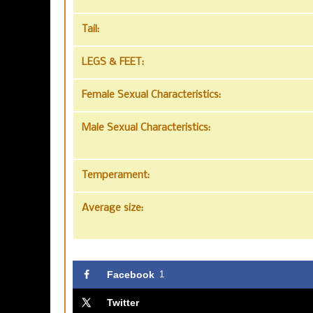
Tail:
LEGS & FEET:
Female Sexual Characteristics:
Male Sexual Characteristics:
Temperament:
Average size:
Facebook
1
Twitter