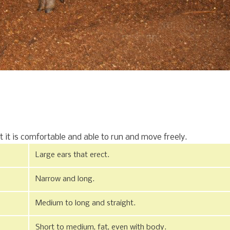
t it is comfortable and able to run and move freely.
Large ears that erect.
Narrow and long.
Medium to long and straight.
Short to medium, fat, even with body.