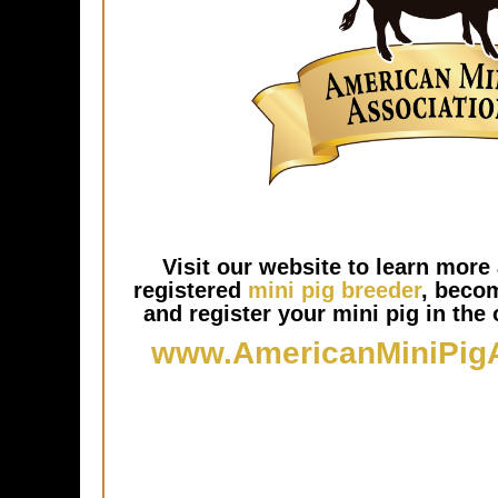
Visit our website to learn more 
registered
mini pig breeder
, beco
and register your mini pig in the o
www.AmericanMiniPig