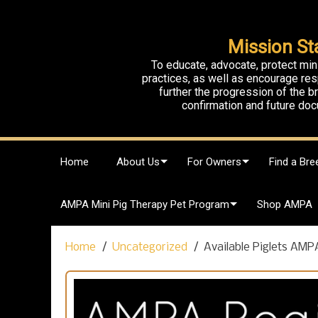
Mission St
To educate, advocate, protect min
practices, as well as encourage res
further the progression of the 
confirmation and future doc
S
Home
About Us
For Owners
Find a Bre
k
i
p
AMPA Mini Pig Therapy Pet Program
Shop AMPA
t
o
c
Home
Uncategorized
Available Piglets AMP
o
n
t
e