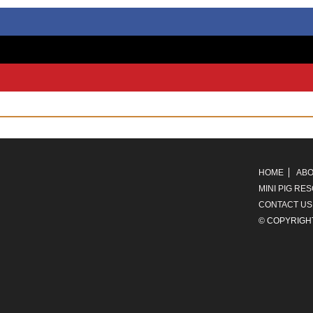
HOME
ABO
MINI PIG RE
CONTACT US
© COPYRIGH