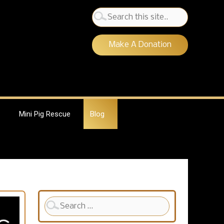
Search
for:
Make A Donation
Mini Pig Rescue
Blog
Search
for: