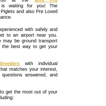
r you at the
Mini Pig
is waiting for you! The
 Piglets and also Pre Loved
chance.
perienced with safely and
et to an airport near you.
re may be ground transport
r the best way to get your
reeders
with individual
that matches your interest,
r questions answered, and
o get the most out of your
luding: