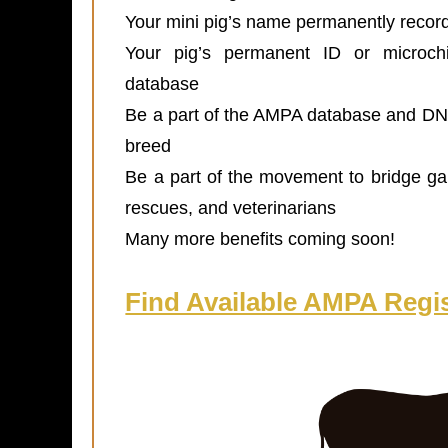
Your mini pig’s name permanently recor
Your pig’s permanent ID or microchi
database
Be a part of the AMPA database and DNA 
breed
Be a part of the movement to bridge g
rescues, and veterinarians
Many more benefits coming soon!
Find Available AMPA Regis