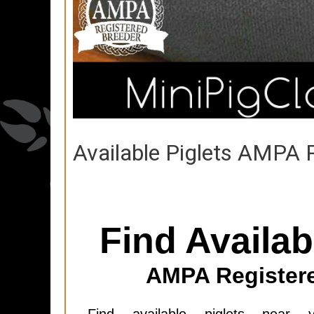
Available Piglets AMPA 
Find Availab
AMPA Register