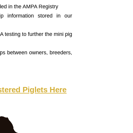
ded in the AMPA Registry
p information stored in our
testing to further the mini pig
aps between owners, breeders,
tered Piglets Here