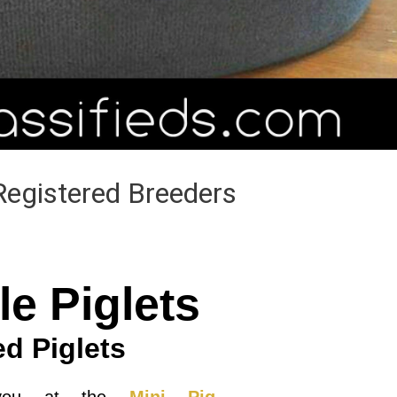
Registered Breeders
le Piglets
ed Piglets