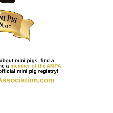
about mini pigs, find a
me a
member of the AMPA
fficial mini pig registry!
Association.com