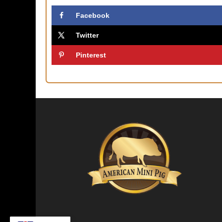
Facebook
Twitter
Pinterest