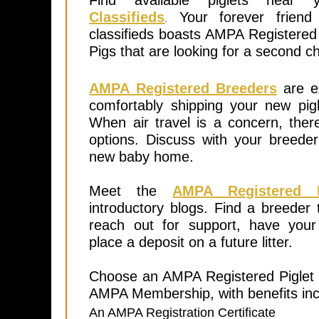
Find available piglets nea
Classifieds
Your forever friend 
.
classifieds boasts AMPA Registered
Pigs that are looking for a second 
AMPA Registered Breeders
are ex
comfortably shipping your new pigl
When air travel is a concern, the
options. Discuss with your breede
new baby home.
Meet the
AMPA Registered B
introductory blogs. Find a breeder 
reach out for support, have you
place a deposit on a future litter.
Choose an AMPA Registered Piglet t
AMPA Membership, with benefits inc
An AMPA Registration Certificate