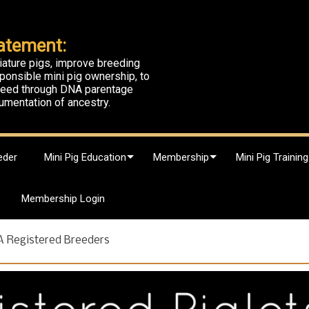
atement:
iature pigs, improve breeding
ponsible mini pig ownership, to
breed through DNA parentage
umentation of ancestry.
eder
Mini Pig Education
Membership
Mini Pig Training
Membership Login
A Registered Breeders