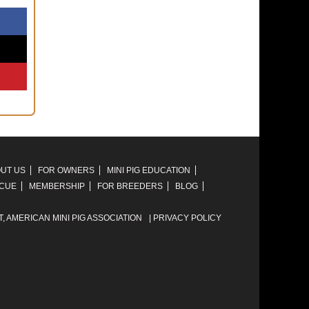
UT US
FOR OWNERS
MINI PIG EDUCATION
SCUE
MEMBERSHIP
FOR BREEDERS
BLOG
T,
AMERICAN MINI PIG ASSOCIATION
|
PRIVACY POLICY