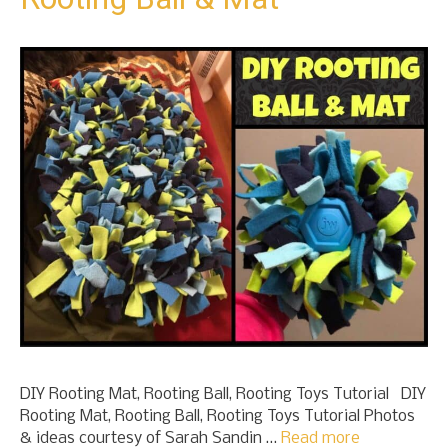
DIY Rooting Mat, Rooting Ball, Rooting Toys Tutorial DIY
Rooting Mat, Rooting Ball, Rooting Toys Tutorial Photos
& ideas courtesy of Sarah Sandin …
Read more