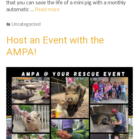
that you can save the life of a mini pig with a monthly
automatic …
Read more
Categories
Uncategorized
Host an Event with the
AMPA!