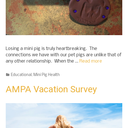
Losing a mini pig is truly heartbreaking. The
connections we have with our pet pigs are unlike that of
any other relationship. When the …
Read more
Categories
Educational
,
Mini Pig Health
AMPA Vacation Survey