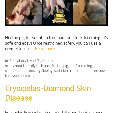
Flip the pig for sedation free hoof and tusk trimming. It’s
safe and easy! Once restrained safely, you can use a
dremel tool or …
Read more
Categories
Educational
,
Mini Pig Health
Tags
diy hoof trim
,
diy tusk trim
,
flip the pig
,
hoof trimming
,
no
sedation hoof trim
,
pig flipping
,
sedation free
,
sedation free tusk
trim
,
tusk trimming
Erysipelas-Diamond Skin
Disease
Erysipelas Erysipelas, also called diamond skin disease,