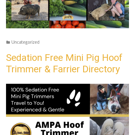
Categories
Uncategorized
Sedation Free Mini Pig Hoof
Trimmer & Farrier Directory