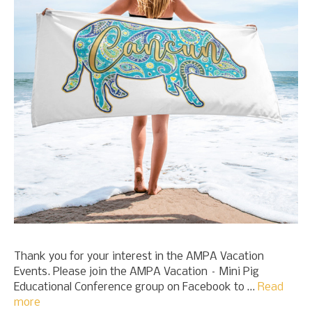
Thank you for your interest in the AMPA Vacation
Events. Please join the AMPA Vacation – Mini Pig
Educational Conference group on Facebook to …
Read
more