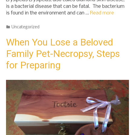
is a bacterial disease that can be fatal. The bacterium
is found in the environment and can …
Read more
Categories
Uncategorized
When You Lose a Beloved
Family Pet-Necropsy, Steps
for Preparing