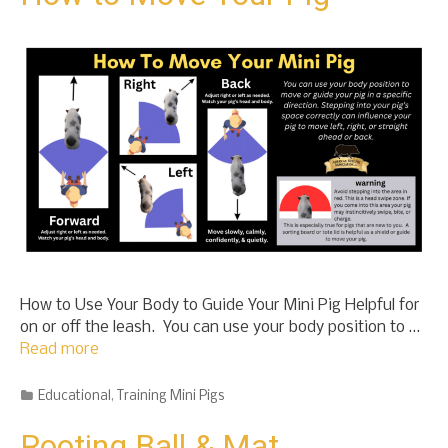
t
o
c
o
n
t
e
n
t
How to Use Your Body to Guide Your Mini Pig Helpful for
on or off the leash. You can use your body position to …
Read more
Categories
Educational
,
Training Mini Pigs
Rooting Ball & Mat