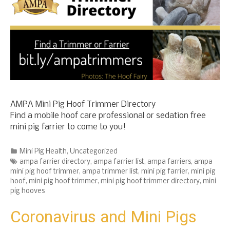
AMPA Mini Pig Hoof Trimmer Directory
Find a mobile hoof care professional or sedation free
mini pig farrier to come to you!
Categories
Mini Pig Health
,
Uncategorized
Tags
ampa farrier directory
,
ampa farrier list
,
ampa farriers
,
ampa
mini pig hoof trimmer
,
ampa trimmer list
,
mini pig farrier
,
mini pig
hoof
,
mini pig hoof trimmer
,
mini pig hoof trimmer directory
,
mini
pig hooves
Coronavirus and Mini Pigs