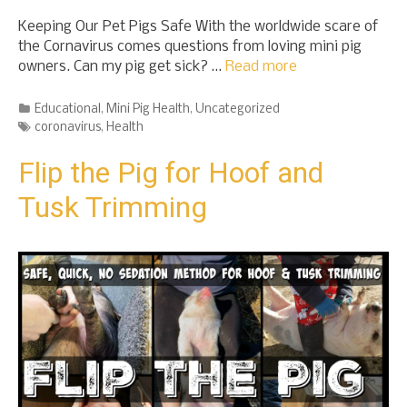
Keeping Our Pet Pigs Safe With the worldwide scare of
the Cornavirus comes questions from loving mini pig
owners. Can my pig get sick? …
Read more
Categories
Educational
,
Mini Pig Health
,
Uncategorized
Tags
coronavirus
,
Health
Flip the Pig for Hoof and
Tusk Trimming