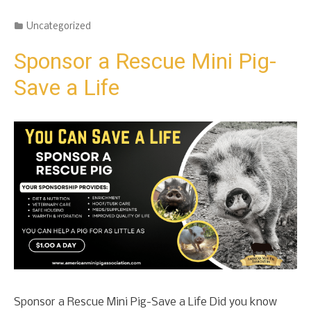
Categories
Uncategorized
Sponsor a Rescue Mini Pig-
Save a Life
Sponsor a Rescue Mini Pig-Save a Life Did you know