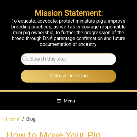
Mission Statement:
To educate, advocate, protect miniature pigs, improve
breeding practices, as well as encourage responsible
mini pig ownership, to further the progression of the
breed through DNA parentage confirmation and future
documentation of ancestry.
Search
for:
Make A Donation
Menu
S
Home
Blog
k
i
How to Move Your Pig
p