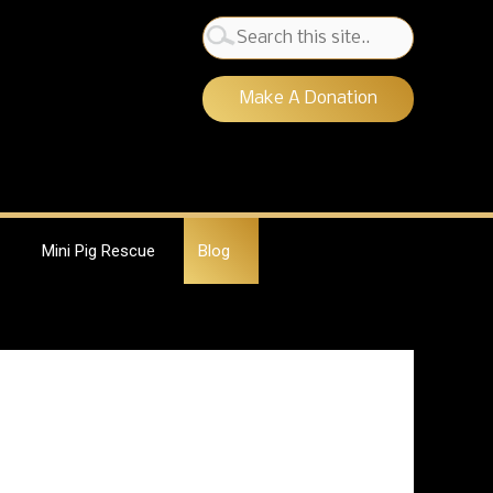
Search
for:
Make A Donation
Mini Pig Rescue
Blog