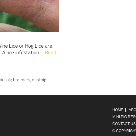
ine Lice or Hog Lice are
 A lice infestation …
Read
ini pig breeders
,
mini pig
HOME
ABO
MINI PIG RE
CONTACT US
© COPYRIGH