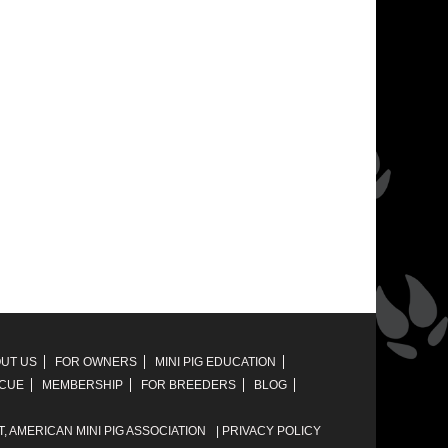
UT US
FOR OWNERS
MINI PIG EDUCATION
SCUE
MEMBERSHIP
FOR BREEDERS
BLOG
T,
AMERICAN MINI PIG ASSOCIATION
|
PRIVACY POLICY