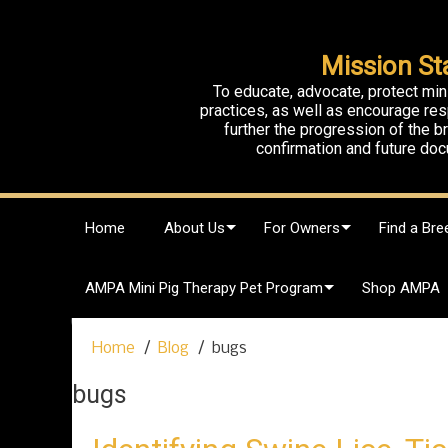
Mission St
To educate, advocate, protect min
practices, as well as encourage res
further the progression of the 
confirmation and future doc
S
Home
About Us
For Owners
Find a Bre
k
i
p
AMPA Mini Pig Therapy Pet Program
Shop AMPA
t
o
c
Home
Blog
bugs
o
n
bugs
t
e