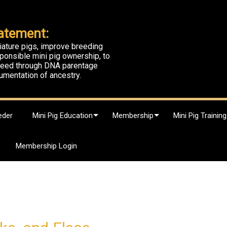
atement:
iature pigs, improve breeding
ponsible mini pig ownership, to
breed through DNA parentage
umentation of ancestry.
eder
Mini Pig Education
Membership
Mini Pig Training
Membership Login