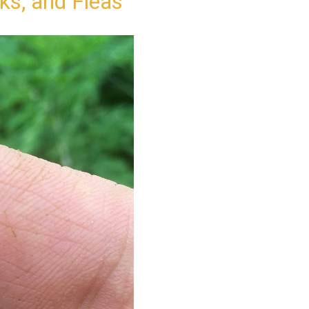
cks, and Fleas