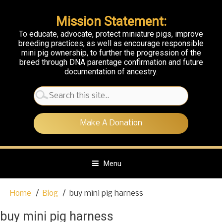
Mission Statement:
To educate, advocate, protect miniature pigs, improve
breeding practices, as well as encourage responsible
mini pig ownership, to further the progression of the
breed through DNA parentage confirmation and future
documentation of ancestry.
Search
for:
Make A Donation
Menu
S
Home
Blog
buy mini pig harness
k
i
buy mini pig harness
p