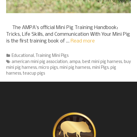
The AMPA’s official Mini Pig Training Handbook:
Tricks, Life Skills, and Communication With Your Mini Pig
is the first training book of …
Read more
Categories
Educational
,
Training Mini Pigs
Tags
american mini pig association
,
ampa
,
best mini pig harness
,
buy
mini pig harness
,
micro pigs
,
mini pig harness
,
mini Pigs
,
pig
harness
,
teacup pigs