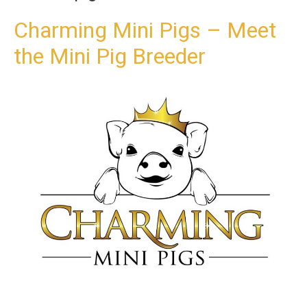
t
o
Charming Mini Pigs – Meet
c
the Mini Pig Breeder
o
n
t
e
n
t