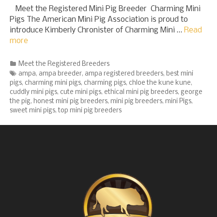
Meet the Registered Mini Pig Breeder Charming Mini
Pigs The American Mini Pig Association is proud to
introduce Kimberly Chronister of Charming Mini …
Read
more
Categories
Meet the Registered Breeders
Tags
ampa
,
ampa breeder
,
ampa registered breeders
,
best mini
pigs
,
charming mini pigs
,
charming pigs
,
chloe the kune kune
,
cuddly mini pigs
,
cute mini pigs
,
ethical mini pig breeders
,
george
the pig
,
honest mini pig breeders
,
mini pig breeders
,
mini Pigs
,
sweet mini pigs
,
top mini pig breeders