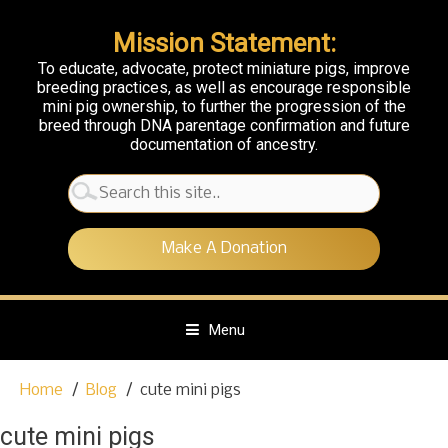
Mission Statement:
To educate, advocate, protect miniature pigs, improve
breeding practices, as well as encourage responsible
mini pig ownership, to further the progression of the
breed through DNA parentage confirmation and future
documentation of ancestry.
Search
for:
Make A Donation
Menu
S
Home
Blog
cute mini pigs
k
i
cute mini pigs
p