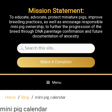
Mission Statement:
To educate, advocate, protect miniature pigs, improve
breeding practices, as well as encourage responsible
mini pig ownership, to further the progression of the
breed through DNA parentage confirmation and future
documentation of ancestry.
Search
for:
Make A Donation
Menu
S
Home
Blog
mini pig calendar
k
i
mini pig calendar
p