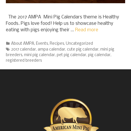
The 2017 AMPA Mini Pig Calendars theme is Healthy
Foods. Pigs love food! Help us to showcase healthy
eating with pigs enjoying their …
Read more
Categories
About AMPA
,
Events
,
Recipes
,
Uncategorized
Tags
2017 calendar
,
ampa calendar
,
cute pig calendar
,
mini pig
breeders
,
mini pig calendar
,
pet pig calendar
,
pig calendar
,
registered breeders