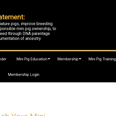
atement:
iature pigs, improve breeding
ponsible mini pig ownership, to
breed through DNA parentage
umentation of ancestry.
eder
Mini Pig Education
Membership
Mini Pig Training
Membership Login