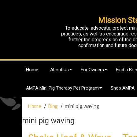
Mission St
To educate, advocate, protect min
practices, as well as encourage res
further the progression of the 
confirmation and future doc
S
Home
About Us
For Owners
Find a Bre
k
i
p
AMPA Mini Pig Therapy Pet Program
Shop AMPA
t
o
c
Home
Blog
mini pig waving
o
n
mini pig waving
t
e