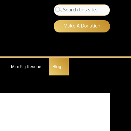
Search
for:
Make A Donation
Mini Pig Rescue
Blog