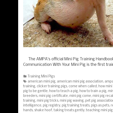
The AMPA’s official Mini Pig Training Handbook: 
Communication With Your Mini Pig is the first tra
Categories
Training Mini Pigs
Tags
american mini pig
,
american mini pig association
,
amp
training
,
clicker training pigs
,
come when called
,
how mini 
pig to be gentle
,
how to teach a pig
,
how to train a pig
,
min
breeders
,
mini pig certificate
,
mini pig come
,
mini pig recal
training
,
mini pig tricks
,
mini pig waving
,
pet pig associatio
intelligence
,
pig registry
,
pig training treats
,
pigs as pets
,
r
hands
,
shake hoof
,
taking treats gently
,
teaching mini pig