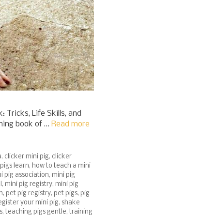
Tricks, Life Skills, and
ining book of …
Read more
a
,
clicker mini pig
,
clicker
pigs learn
,
how to teach a mini
i pig association
,
mini pig
l
,
mini pig registry
,
mini pig
n
,
pet pig registry
,
pet pigs
,
pig
egister your mini pig
,
shake
s
,
teaching pigs gentle
,
training