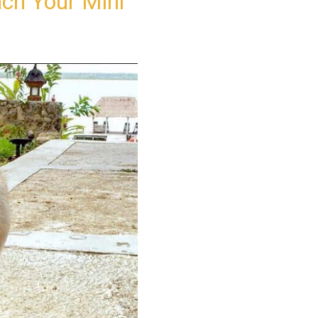
ch Your Mini