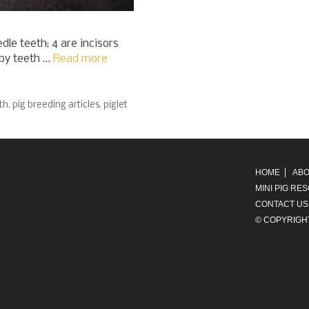
dle teeth; 4 are incisors
aby teeth …
Read more
th
,
pig breeding articles
,
piglet
HOME
ABO
MINI PIG RE
CONTACT US
© COPYRIGH