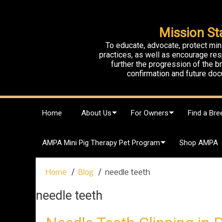
Mission St
To educate, advocate, protect min
practices, as well as encourage res
further the progression of the 
confirmation and future doc
S
Home
About Us
For Owners
Find a Bre
k
i
p
AMPA Mini Pig Therapy Pet Program
Shop AMPA
t
o
c
Home
Blog
needle teeth
o
n
needle teeth
t
e