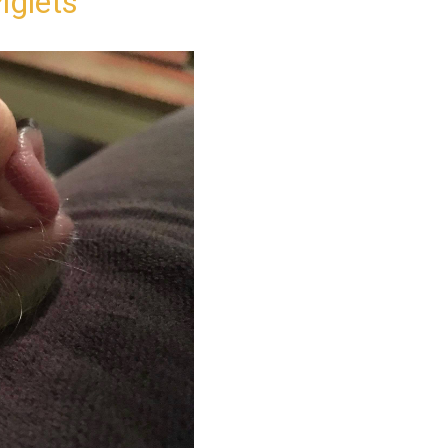
iglets