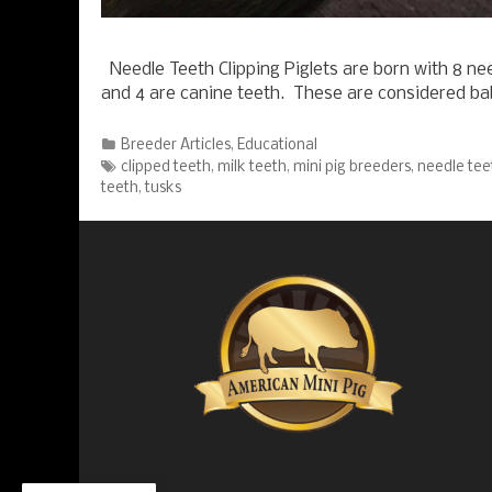
Needle Teeth Clipping Piglets are born with 8 nee
and 4 are canine teeth. These are considered b
Categories
Breeder Articles
,
Educational
Tags
clipped teeth
,
milk teeth
,
mini pig breeders
,
needle tee
teeth
,
tusks