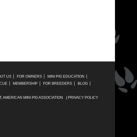
UT US
FOR OWNERS
MINI PIG EDUCATION
SCUE
MEMBERSHIP
FOR BREEDERS
BLOG
T,
AMERICAN MINI PIG ASSOCIATION
|
PRIVACY POLICY