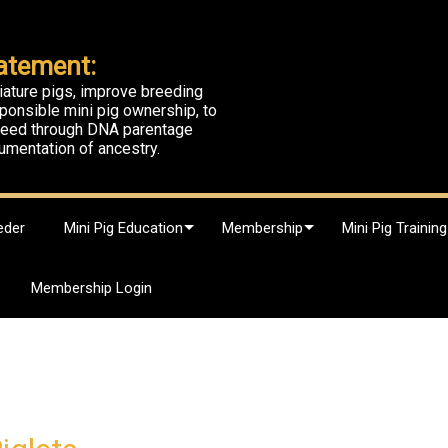
atement:
iature pigs, improve breeding
ponsible mini pig ownership, to
breed through DNA parentage
umentation of ancestry.
eder
Mini Pig Education
Membership
Mini Pig Training
Membership Login