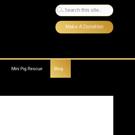
Search
for:
Make A Donation
Mini Pig Rescue
Blog