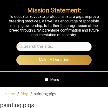
Mission Statement:
To educate, advocate, protect miniature pigs, improve
breeding practices, as well as encourage responsible
mini pig ownership, to further the progression of the
breed through DNA parentage confirmation and future
documentation of ancestry.
Search
for:
Make A Donation
Menu
S
Home
Blog
painting pigs
k
i
painting pigs
p