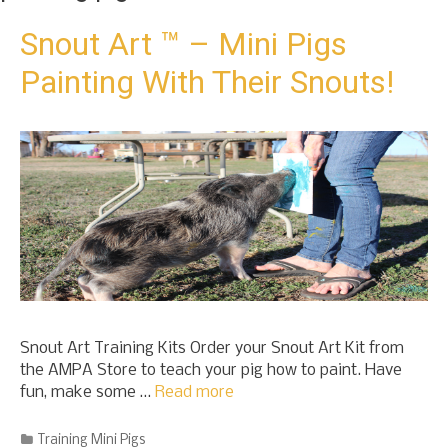
t
o
Snout Art ™ – Mini Pigs
c
Painting With Their Snouts!
o
n
t
e
n
t
Snout Art Training Kits Order your Snout Art Kit from
the AMPA Store to teach your pig how to paint. Have
fun, make some …
Read more
Categories
Training Mini Pigs