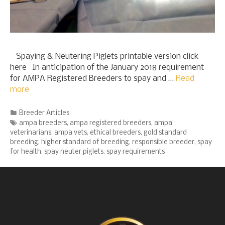
Spaying & Neutering Piglets printable version click
here In anticipation of the January 2018 requirement
for AMPA Registered Breeders to spay and …
Read
more
Categories
Breeder Articles
Tags
ampa breeders
,
ampa registered breeders
,
ampa
veterinarians
,
ampa vets
,
ethical breeders
,
gold standard
breeding
,
higher standard of breeding
,
responsible breeder
,
spay
for health
,
spay neuter piglets
,
spay requirements