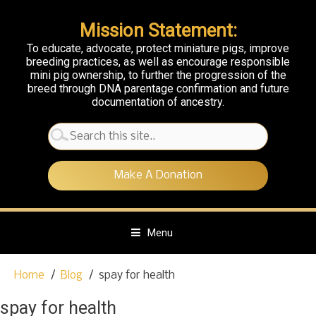
Mission Statement:
To educate, advocate, protect miniature pigs, improve
breeding practices, as well as encourage responsible
mini pig ownership, to further the progression of the
breed through DNA parentage confirmation and future
documentation of ancestry.
Search
for:
Make A Donation
Menu
S
Home
Blog
spay for health
k
i
spay for health
p