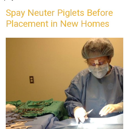
t
o
Spay Neuter Piglets Before
c
Placement in New Homes
o
n
t
e
n
t