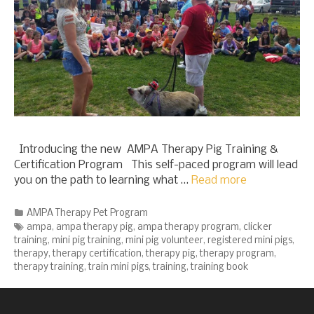
Introducing the new AMPA Therapy Pig Training &
Certification Program This self-paced program will lead
you on the path to learning what …
Read more
Categories
AMPA Therapy Pet Program
Tags
ampa
,
ampa therapy pig
,
ampa therapy program
,
clicker
training
,
mini pig training
,
mini pig volunteer
,
registered mini pigs
,
therapy
,
therapy certification
,
therapy pig
,
therapy program
,
therapy training
,
train mini pigs
,
training
,
training book