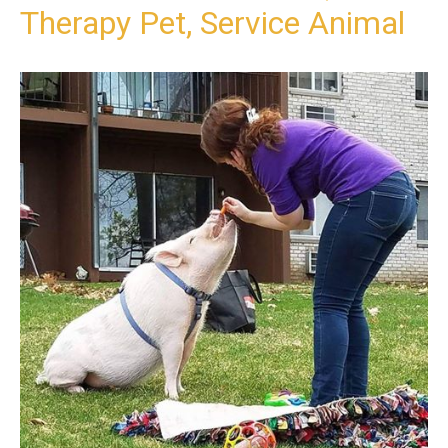
Therapy Pet, Service Animal