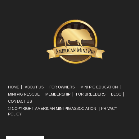
HOME
ABOUT US
FOR OWNERS
MINI PIG EDUCATION
MINI PIG RESCUE
MEMBERSHIP
FOR BREEDERS
BLOG
CONTACT US
© COPYRIGHT,
AMERICAN MINI PIG ASSOCIATION
|
PRIVACY
POLICY