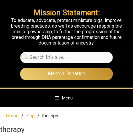
Mission Statement:
To educate, advocate, protect miniature pigs, improve
breeding practices, as well as encourage responsible
mini pig ownership, to further the progression of the
breed through DNA parentage confirmation and future
documentation of ancestry.
Search
for:
Make A Donation
Menu
S
Home
Blog
therapy
k
i
therapy
p