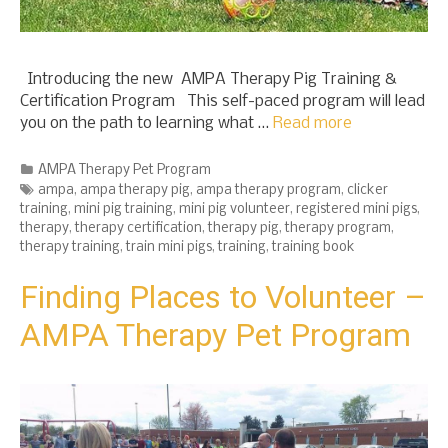
Introducing the new AMPA Therapy Pig Training &
Certification Program This self-paced program will lead
you on the path to learning what …
Read more
Categories
AMPA Therapy Pet Program
Tags
ampa
,
ampa therapy pig
,
ampa therapy program
,
clicker
training
,
mini pig training
,
mini pig volunteer
,
registered mini pigs
,
therapy
,
therapy certification
,
therapy pig
,
therapy program
,
therapy training
,
train mini pigs
,
training
,
training book
Finding Places to Volunteer –
AMPA Therapy Pet Program