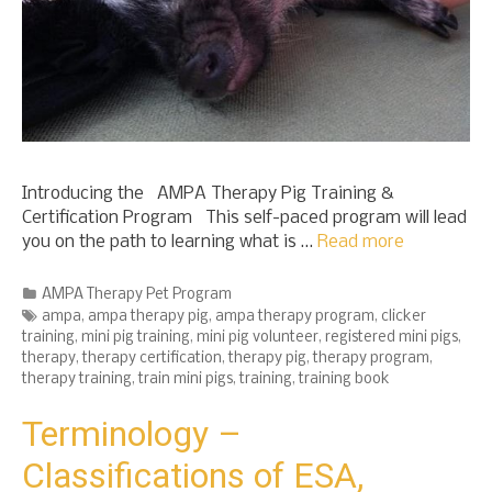
Introducing the AMPA Therapy Pig Training &
Certification Program This self-paced program will lead
you on the path to learning what is …
Read more
Categories
AMPA Therapy Pet Program
Tags
ampa
,
ampa therapy pig
,
ampa therapy program
,
clicker
training
,
mini pig training
,
mini pig volunteer
,
registered mini pigs
,
therapy
,
therapy certification
,
therapy pig
,
therapy program
,
therapy training
,
train mini pigs
,
training
,
training book
Terminology –
Classifications of ESA,