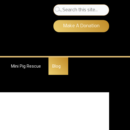
Search
for:
Make A Donation
Mini Pig Rescue
Blog