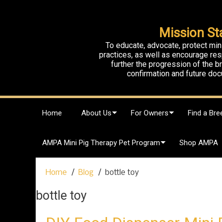
Mission St
To educate, advocate, protect min
practices, as well as encourage res
further the progression of the 
confirmation and future doc
S
Home
About Us
For Owners
Find a Bre
k
i
p
AMPA Mini Pig Therapy Pet Program
Shop AMPA
t
o
c
Home
Blog
bottle toy
o
n
bottle toy
t
e