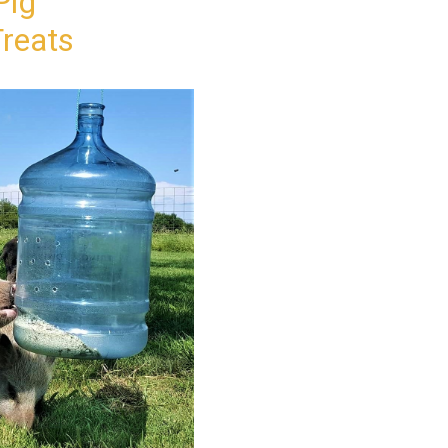
Pig
reats