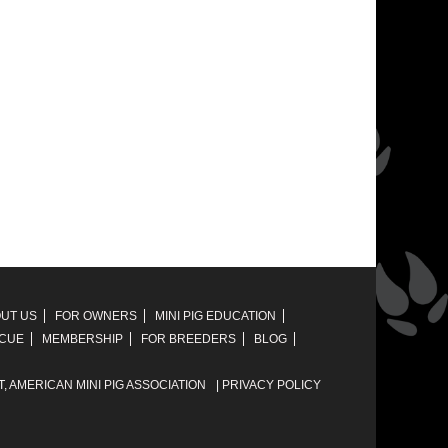
UT US
FOR OWNERS
MINI PIG EDUCATION
SCUE
MEMBERSHIP
FOR BREEDERS
BLOG
T,
AMERICAN MINI PIG ASSOCIATION
|
PRIVACY POLICY