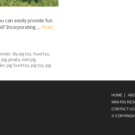
u can easily provide fun
nd? Incorporating …
Read
feeder
,
diy pig toy
,
food toy
,
 pig pinata
,
mini pig
der
,
pig food toy
,
pig toy
,
pig
HOME
ABO
MINI PIG RE
CONTACT US
© COPYRIGH