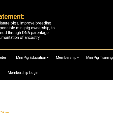
atement:
iature pigs, improve breeding
ponsible mini pig ownership, to
breed through DNA parentage
umentation of ancestry.
eder
Mini Pig Education
Membership
Mini Pig Training
Membership Login