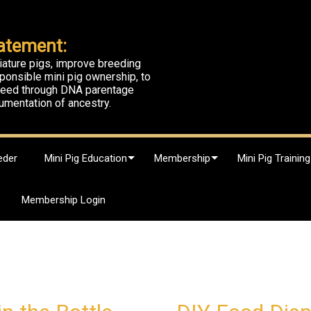
atement:
iature pigs, improve breeding
ponsible mini pig ownership, to
breed through DNA parentage
umentation of ancestry.
eder
Mini Pig Education
Membership
Mini Pig Training
Membership Login