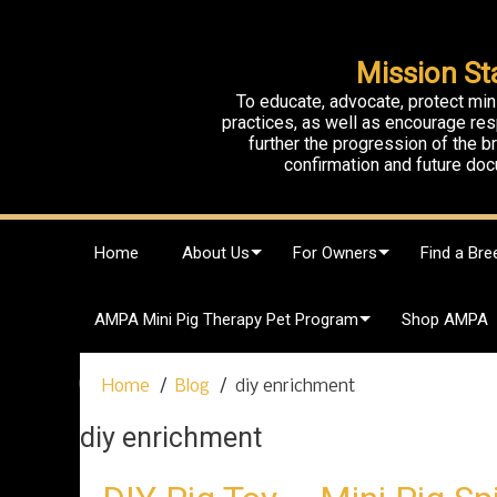
Mission St
To educate, advocate, protect min
practices, as well as encourage res
further the progression of the 
confirmation and future doc
S
Home
About Us
For Owners
Find a Bre
k
i
p
AMPA Mini Pig Therapy Pet Program
Shop AMPA
t
o
c
Home
Blog
diy enrichment
o
n
diy enrichment
t
e