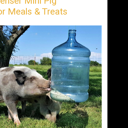
enser Mini Pig
r Meals & Treats