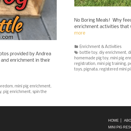
No Boring Meals! Why feed
enrichment activities tha
more
Categories
Enrichment & Activities
Tags
bottle toy
,
diy enrichment
,
d
otos provided by Andrea
homemade pig toy
,
mini pig e
and enrichment in their
registration
,
mini pig training
,
p
toys
,
pignata
,
registered mini p
boredom
,
mini pig enrichment
,
y
,
pig enrichment
,
spin the
HOME
ABO
MINI PIG RE