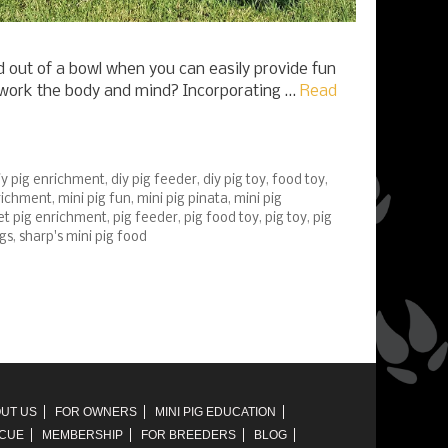
 out of a bowl when you can easily provide fun
t work the body and mind? Incorporating …
Read
iy pig enrichment
,
diy pig feeder
,
diy pig toy
,
food toy
,
nrichment
,
mini pig fun
,
mini pig pinata
,
mini pig
et pig enrichment
,
pig feeder
,
pig food toy
,
pig toy
,
pig
igs
,
sharp's mini pig food
UT US
FOR OWNERS
MINI PIG EDUCATION
SCUE
MEMBERSHIP
FOR BREEDERS
BLOG