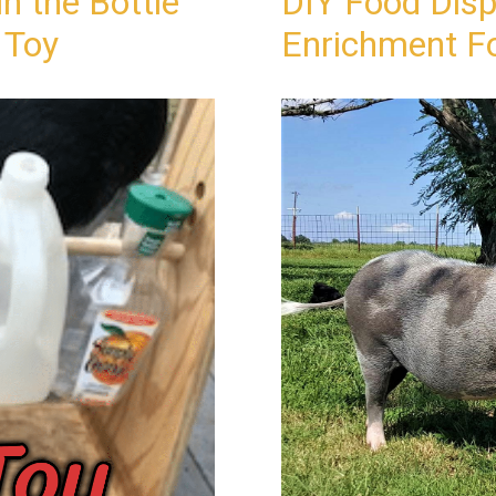
n the Bottle
DIY Food Disp
 Toy
Enrichment Fo