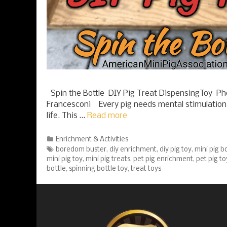
Spin the Bottle DIY Pig Treat DispensingToy Ph
Francesconi Every pig needs mental stimulation 
life. This …
Read more
Categories
Enrichment & Activities
Tags
boredom buster
,
diy enrichment
,
diy pig toy
,
mini pig 
mini pig toy
,
mini pig treats
,
pet pig enrichment
,
pet pig to
bottle
,
spinning bottle toy
,
treat toys