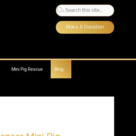
Search
for:
Make A Donation
Mini Pig Rescue
Blog