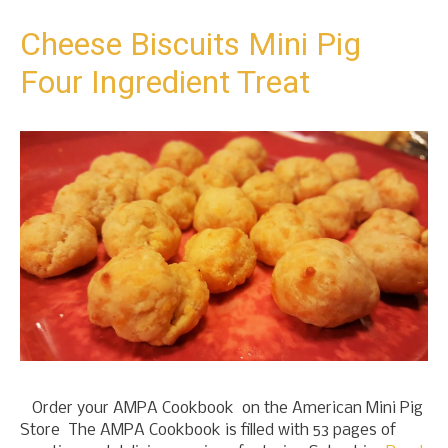
t
o
Cheese Biscuits Mini Pig
c
Four Ingredient Treat
o
n
t
e
n
t
Order your AMPA Cookbook on the American Mini Pig
Store The AMPA Cookbook is filled with 53 pages of