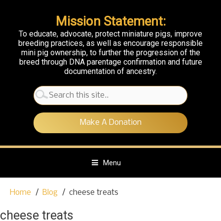
Mission Statement:
To educate, advocate, protect miniature pigs, improve
breeding practices, as well as encourage responsible
mini pig ownership, to further the progression of the
breed through DNA parentage confirmation and future
documentation of ancestry.
Search
for:
Make A Donation
Menu
S
Home
Blog
cheese treats
k
i
cheese treats
p