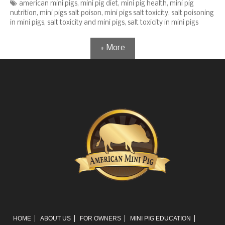
Tags
american mini pigs
,
mini pig diet
,
mini pig health
,
mini pig
nutrition
,
mini pigs salt poison
,
mini pigs salt toxicity
,
salt poisoning
in mini pigs
,
salt toxicity and mini pigs
,
salt toxicity in mini pigs
+ More
HOME
ABOUT US
FOR OWNERS
MINI PIG EDUCATION