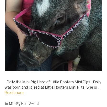
Dolly the Mini Pig Hero of Little Rooters Mini Pigs Dolly
was born and raised at Little Rooters Mini Pigs. She is …
Read more
Categories
Mini Pig Hero Award