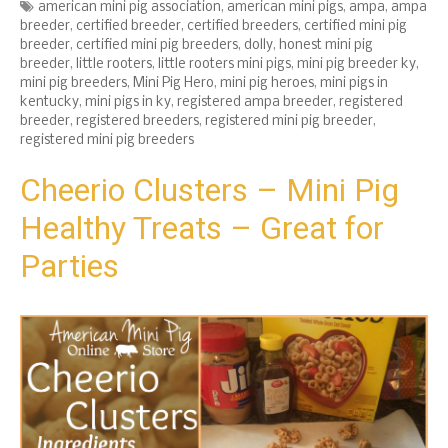
Tags
american mini pig association
,
american mini pigs
,
ampa
,
ampa
breeder
,
certified breeder
,
certified breeders
,
certified mini pig
breeder
,
certified mini pig breeders
,
dolly
,
honest mini pig
breeder
,
little rooters
,
little rooters mini pigs
,
mini pig breeder ky
,
mini pig breeders
,
Mini Pig Hero
,
mini pig heroes
,
mini pigs in
kentucky
,
mini pigs in ky
,
registered ampa breeder
,
registered
breeder
,
registered breeders
,
registered mini pig breeder
,
registered mini pig breeders
Cheerio Clusters – Mini Pig
Healthy Treats – Great for
Parties