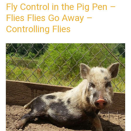
Fly Control in the Pig Pen –
Flies Flies Go Away –
Controlling Flies