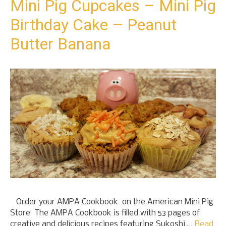
Mini Pig Cupcakes – Mini Pig
Birthday Cake – Peanut
Butter Banana
Order your AMPA Cookbook on the American Mini Pig
Store The AMPA Cookbook is filled with 53 pages of
creative and delicious recipes featuring Sukoshi …
Read