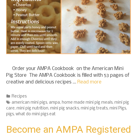
Order your AMPA Cookbook on the American Mini
Pig Store The AMPA Cookbook is filled with 53 pages of
creative and delicious recipes …
Read more
Categories
Recipes
Tags
american mini pigs
,
ampa
,
home made mini pig meals
,
mini pig
care
,
mini pig nutrition
,
mini pig snacks
,
mini pig treats
,
mini Pigs
,
pigs
,
what do mini pigs eat
Become an AMPA Registered