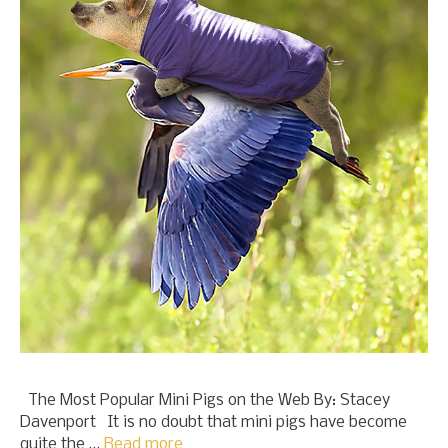
The Most Popular Mini Pigs on the Web By: Stacey
Davenport It is no doubt that mini pigs have become
quite the …
Read more