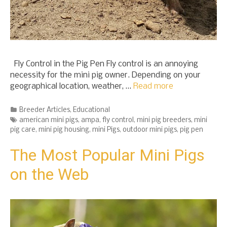
Fly Control in the Pig Pen Fly control is an annoying
necessity for the mini pig owner. Depending on your
geographical location, weather, …
Read more
Categories
Breeder Articles
,
Educational
Tags
american mini pigs
,
ampa
,
fly control
,
mini pig breeders
,
mini
pig care
,
mini pig housing
,
mini Pigs
,
outdoor mini pigs
,
pig pen
The Most Popular Mini Pigs
on the Web