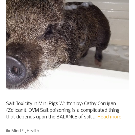
Salt Toxicity in Mini Pigs Written by: Cathy Corrigan
(Zolicani), DVM Salt poisoning is a complicated thing
that depends upon the BALANCE of salt …
Read more
Categories
Mini Pig Health