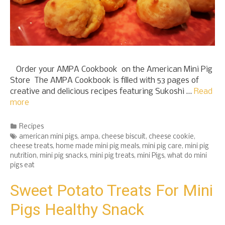
Order your AMPA Cookbook on the American Mini Pig
Store The AMPA Cookbook is filled with 53 pages of
creative and delicious recipes featuring Sukoshi …
Read
more
Categories
Recipes
Tags
american mini pigs
,
ampa
,
cheese biscuit
,
cheese cookie
,
cheese treats
,
home made mini pig meals
,
mini pig care
,
mini pig
nutrition
,
mini pig snacks
,
mini pig treats
,
mini Pigs
,
what do mini
pigs eat
Sweet Potato Treats For Mini
Pigs Healthy Snack