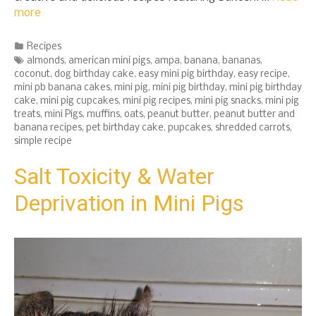
more
Categories
Recipes
Tags
almonds
,
american mini pigs
,
ampa
,
banana
,
bananas
,
coconut
,
dog birthday cake
,
easy mini pig birthday
,
easy recipe
,
mini pb banana cakes
,
mini pig
,
mini pig birthday
,
mini pig birthday
cake
,
mini pig cupcakes
,
mini pig recipes
,
mini pig snacks
,
mini pig
treats
,
mini Pigs
,
muffins
,
oats
,
peanut butter
,
peanut butter and
banana recipes
,
pet birthday cake
,
pupcakes
,
shredded carrots
,
simple recipe
Salt Toxicity & Water
Deprivation in Mini Pigs