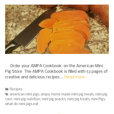
Order your AMPA Cookbook on the American Mini
Pig Store The AMPA Cookbook is filled with 53 pages of
creative and delicious recipes …
Read more
Categories
Recipes
Tags
american mini pigs
,
ampa
,
home made mini pig meals
,
mini pig
care
,
mini pig nutrition
,
mini pig snacks
,
mini pig treats
,
mini Pigs
,
what do mini pigs eat