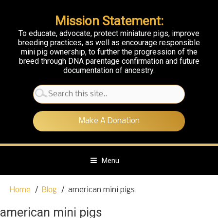
Mission Statement:
To educate, advocate, protect miniature pigs, improve
breeding practices, as well as encourage responsible
mini pig ownership, to further the progression of the
breed through DNA parentage confirmation and future
documentation of ancestry.
Search
for:
Make A Donation
Menu
S
Home
Blog
american mini pigs
k
i
american mini pigs
p