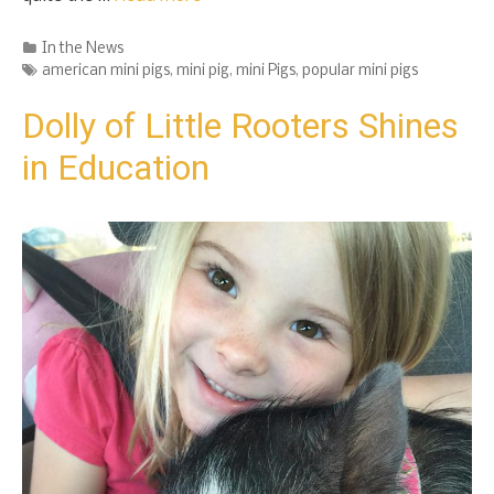
Categories
In the News
Tags
american mini pigs
,
mini pig
,
mini Pigs
,
popular mini pigs
Dolly of Little Rooters Shines
in Education