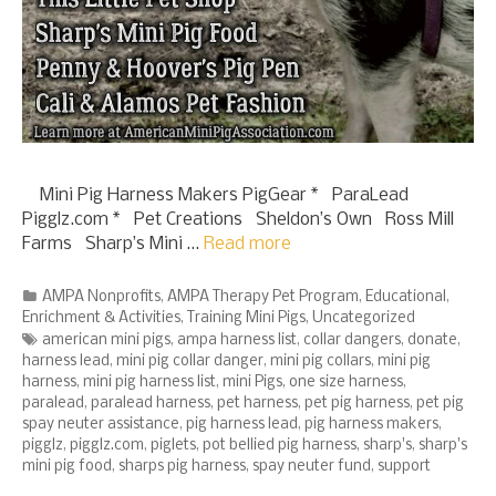
Mini Pig Harness Makers PigGear * ParaLead
Pigglz.com * Pet Creations Sheldon’s Own Ross Mill
Farms Sharp’s Mini …
Read more
Categories
AMPA Nonprofits
,
AMPA Therapy Pet Program
,
Educational
,
Enrichment & Activities
,
Training Mini Pigs
,
Uncategorized
Tags
american mini pigs
,
ampa harness list
,
collar dangers
,
donate
,
harness lead
,
mini pig collar danger
,
mini pig collars
,
mini pig
harness
,
mini pig harness list
,
mini Pigs
,
one size harness
,
paralead
,
paralead harness
,
pet harness
,
pet pig harness
,
pet pig
spay neuter assistance
,
pig harness lead
,
pig harness makers
,
pigglz
,
pigglz.com
,
piglets
,
pot bellied pig harness
,
sharp's
,
sharp's
mini pig food
,
sharps pig harness
,
spay neuter fund
,
support