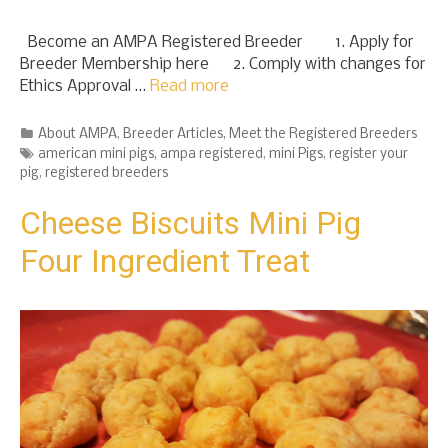
Become an AMPA Registered Breeder 1. Apply for
Breeder Membership here 2. Comply with changes for
Ethics Approval …
Read more
Categories
About AMPA
,
Breeder Articles
,
Meet the Registered Breeders
Tags
american mini pigs
,
ampa registered
,
mini Pigs
,
register your
pig
,
registered breeders
Cheese Biscuits Mini Pig
Four Ingredient Treat