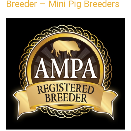
Breeder – Mini Pig Breeders