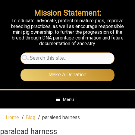
Mission Statement:
To educate, advocate, protect miniature pigs, improve
breeding practices, as well as encourage responsible
mini pig ownership, to further the progression of the
breed through DNA parentage confirmation and future
documentation of ancestry.
Search
for:
Make A Donation
Menu
S
Home
Blog
paralead harness
k
i
paralead harness
p