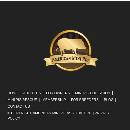
HOME
ABOUT US
FOR OWNERS
MINI PIG EDUCATION
MINI PIG RESCUE
MEMBERSHIP
FOR BREEDERS
BLOG
CONTACT US
© COPYRIGHT,
AMERICAN MINI PIG ASSOCIATION
|
PRIVACY
POLICY