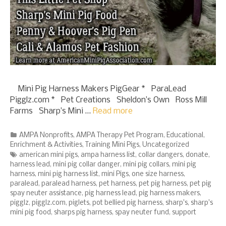
Mini Pig Harness Makers PigGear * ParaLead
Pigglz.com * Pet Creations Sheldon’s Own Ross Mill
Farms Sharp’s Mini …
Read more
Categories
AMPA Nonprofits
,
AMPA Therapy Pet Program
,
Educational
,
Enrichment & Activities
,
Training Mini Pigs
,
Uncategorized
Tags
american mini pigs
,
ampa harness list
,
collar dangers
,
donate
,
harness lead
,
mini pig collar danger
,
mini pig collars
,
mini pig
harness
,
mini pig harness list
,
mini Pigs
,
one size harness
,
paralead
,
paralead harness
,
pet harness
,
pet pig harness
,
pet pig
spay neuter assistance
,
pig harness lead
,
pig harness makers
,
pigglz
,
pigglz.com
,
piglets
,
pot bellied pig harness
,
sharp's
,
sharp's
mini pig food
,
sharps pig harness
,
spay neuter fund
,
support