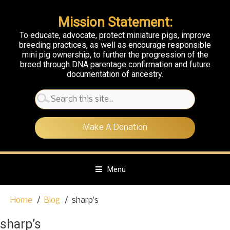
Mission Statement:
To educate, advocate, protect miniature pigs, improve
breeding practices, as well as encourage responsible
mini pig ownership, to further the progression of the
breed through DNA parentage confirmation and future
documentation of ancestry.
Search
for:
Make A Donation
Menu
S
Home
Blog
sharp’s
k
i
sharp’s
p