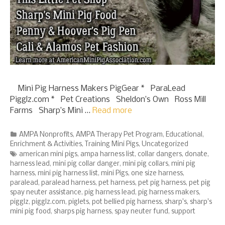
Mini Pig Harness Makers PigGear * ParaLead
Pigglz.com * Pet Creations Sheldon’s Own Ross Mill
Farms Sharp’s Mini …
Read more
Categories
AMPA Nonprofits
,
AMPA Therapy Pet Program
,
Educational
,
Enrichment & Activities
,
Training Mini Pigs
,
Uncategorized
Tags
american mini pigs
,
ampa harness list
,
collar dangers
,
donate
,
harness lead
,
mini pig collar danger
,
mini pig collars
,
mini pig
harness
,
mini pig harness list
,
mini Pigs
,
one size harness
,
paralead
,
paralead harness
,
pet harness
,
pet pig harness
,
pet pig
spay neuter assistance
,
pig harness lead
,
pig harness makers
,
pigglz
,
pigglz.com
,
piglets
,
pot bellied pig harness
,
sharp's
,
sharp's
mini pig food
,
sharps pig harness
,
spay neuter fund
,
support