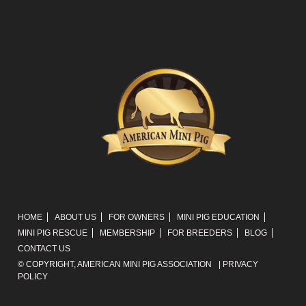
HOME
ABOUT US
FOR OWNERS
MINI PIG EDUCATION
MINI PIG RESCUE
MEMBERSHIP
FOR BREEDERS
BLOG
CONTACT US
© COPYRIGHT,
AMERICAN MINI PIG ASSOCIATION
|
PRIVACY
POLICY