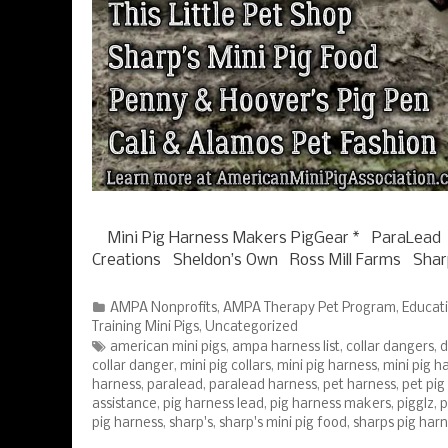
Mini Pig Harness Makers PigGear * ParaLead
Creations Sheldon’s Own Ross Mill Farms Shar
Categories
AMPA Nonprofits
,
AMPA Therapy Pet Program
,
Educat
Training Mini Pigs
,
Uncategorized
Tags
american mini pigs
,
ampa harness list
,
collar dangers
,
d
collar danger
,
mini pig collars
,
mini pig harness
,
mini pig ha
harness
,
paralead
,
paralead harness
,
pet harness
,
pet pig
assistance
,
pig harness lead
,
pig harness makers
,
pigglz
,
p
pig harness
,
sharp's
,
sharp's mini pig food
,
sharps pig har