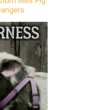
ustom Mini Pig
Dangers