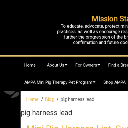
Mission St
To educate, advocate, protect min
practices, as well as encourage res
further the progression of the 
confirmation and future doc
S
Home
About Us
For Owners
Find a Bre
k
i
p
AMPA Mini Pig Therapy Pet Program
Shop AMPA
t
o
c
Home
Blog
pig harness lead
o
n
pig harness lead
t
e