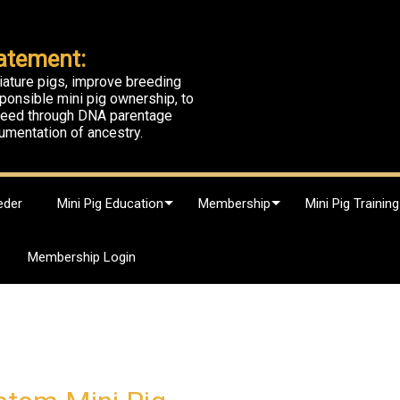
atement:
iature pigs, improve breeding
ponsible mini pig ownership, to
breed through DNA parentage
umentation of ancestry.
eder
Mini Pig Education
Membership
Mini Pig Training
Membership Login