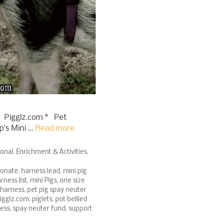
 Pigglz.com * Pet
p’s Mini …
Read more
ional
,
Enrichment & Activities
,
onate
,
harness lead
,
mini pig
rness list
,
mini Pigs
,
one size
 harness
,
pet pig spay neuter
igglz.com
,
piglets
,
pot bellied
ness
,
spay neuter fund
,
support