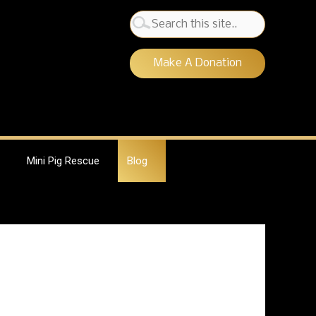
Search
for:
Make A Donation
Mini Pig Rescue
Blog