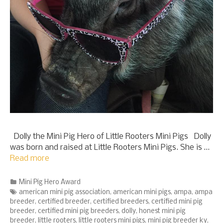
Dolly the Mini Pig Hero of Little Rooters Mini Pigs Dolly
was born and raised at Little Rooters Mini Pigs. She is …
Read more
Categories
Mini Pig Hero Award
Tags
american mini pig association
,
american mini pigs
,
ampa
,
ampa
breeder
,
certified breeder
,
certified breeders
,
certified mini pig
breeder
,
certified mini pig breeders
,
dolly
,
honest mini pig
breeder
,
little rooters
,
little rooters mini pigs
,
mini pig breeder ky
,