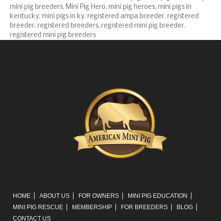
mini pig breeders
,
Mini Pig Hero
,
mini pig heroes
,
mini pigs in
kentucky
,
mini pigs in ky
,
registered ampa breeder
,
registered
breeder
,
registered breeders
,
registered mini pig breeder
,
registered mini pig breeders
HOME
ABOUT US
FOR OWNERS
MINI PIG EDUCATION
MINI PIG RESCUE
MEMBERSHIP
FOR BREEDERS
BLOG
CONTACT US