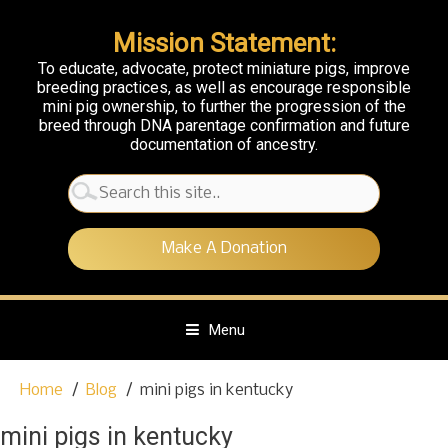
Mission Statement:
To educate, advocate, protect miniature pigs, improve
breeding practices, as well as encourage responsible
mini pig ownership, to further the progression of the
breed through DNA parentage confirmation and future
documentation of ancestry.
Search
for:
Make A Donation
Menu
S
Home
Blog
mini pigs in kentucky
k
i
mini pigs in kentucky
p