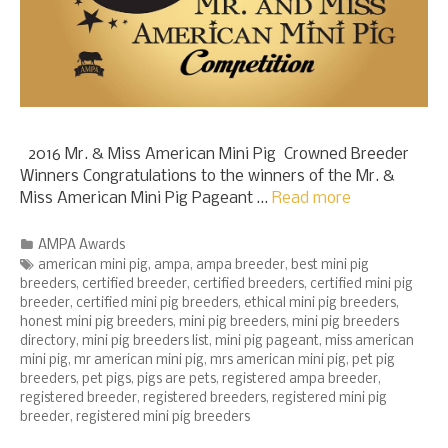
2016 Mr. & Miss American Mini Pig Crowned Breeder
Winners Congratulations to the winners of the Mr. &
Miss American Mini Pig Pageant …
Read more
Categories
AMPA Awards
Tags
american mini pig
,
ampa
,
ampa breeder
,
best mini pig
breeders
,
certified breeder
,
certified breeders
,
certified mini pig
breeder
,
certified mini pig breeders
,
ethical mini pig breeders
,
honest mini pig breeders
,
mini pig breeders
,
mini pig breeders
directory
,
mini pig breeders list
,
mini pig pageant
,
miss american
mini pig
,
mr american mini pig
,
mrs american mini pig
,
pet pig
breeders
,
pet pigs
,
pigs are pets
,
registered ampa breeder
,
registered breeder
,
registered breeders
,
registered mini pig
breeder
,
registered mini pig breeders