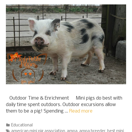
Outdoor Time & Enrichment Mini pigs do best with
daily time spent outdoors. Outdoor excursions allow
them to be a pig! Spending …
Read more
Categories
Educational
Tags
american mini pig association
,
ampa
,
ampa breeder
,
best mini