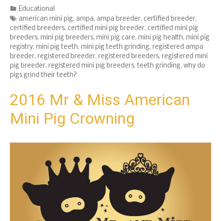
Categories
Educational
Tags
american mini pig
,
ampa
,
ampa breeder
,
certified breeder
,
certified breeders
,
certified mini pig breeder
,
certified mini pig
breeders
,
mini pig breeders
,
mini pig care
,
mini pig health
,
mini pig
registry
,
mini pig teeth
,
mini pig teeth grinding
,
registered ampa
breeder
,
registered breeder
,
registered breeders
,
registered mini
pig breeder
,
registered mini pig breeders
,
teeth grinding
,
why do
pigs grind their teeth?
2016 Mr & Miss American
Mini Pig Crowning