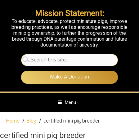
Mission Statement:
To educate, advocate, protect miniature pigs, improve
breeding practices, as well as encourage responsible
mini pig ownership, to further the progression of the
breed through DNA parentage confirmation and future
documentation of ancestry.
Search
for:
Make A Donation
Menu
S
Home
Blog
certified mini pig breeder
k
i
certified mini pig breeder
p