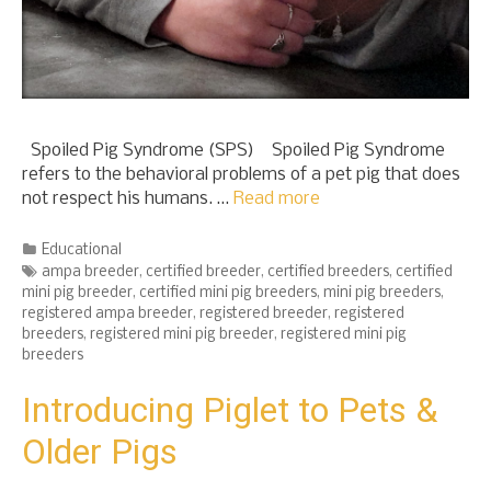
Spoiled Pig Syndrome (SPS) Spoiled Pig Syndrome
refers to the behavioral problems of a pet pig that does
not respect his humans. …
Read more
Categories
Educational
Tags
ampa breeder
,
certified breeder
,
certified breeders
,
certified
mini pig breeder
,
certified mini pig breeders
,
mini pig breeders
,
registered ampa breeder
,
registered breeder
,
registered
breeders
,
registered mini pig breeder
,
registered mini pig
breeders
Introducing Piglet to Pets &
Older Pigs