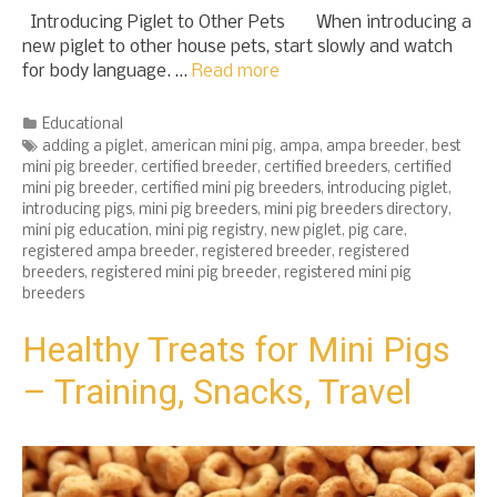
Introducing Piglet to Other Pets When introducing a
new piglet to other house pets, start slowly and watch
for body language. …
Read more
Categories
Educational
Tags
adding a piglet
,
american mini pig
,
ampa
,
ampa breeder
,
best
mini pig breeder
,
certified breeder
,
certified breeders
,
certified
mini pig breeder
,
certified mini pig breeders
,
introducing piglet
,
introducing pigs
,
mini pig breeders
,
mini pig breeders directory
,
mini pig education
,
mini pig registry
,
new piglet
,
pig care
,
registered ampa breeder
,
registered breeder
,
registered
breeders
,
registered mini pig breeder
,
registered mini pig
breeders
Healthy Treats for Mini Pigs
– Training, Snacks, Travel