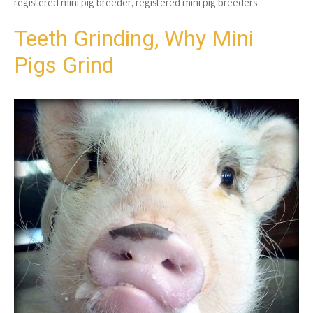
registered mini pig breeder
,
registered mini pig breeders
Teeth Grinding, Why Mini
Pigs Grind