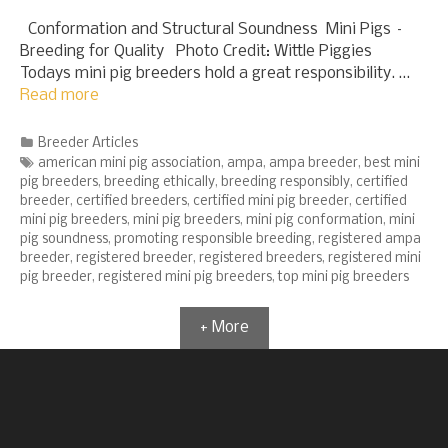
Conformation and Structural Soundness Mini Pigs –
Breeding for Quality Photo Credit: Wittle Piggies
Todays mini pig breeders hold a great responsibility. …
Read more
Categories
Breeder Articles
Tags
american mini pig association
,
ampa
,
ampa breeder
,
best mini
pig breeders
,
breeding ethically
,
breeding responsibly
,
certified
breeder
,
certified breeders
,
certified mini pig breeder
,
certified
mini pig breeders
,
mini pig breeders
,
mini pig conformation
,
mini
pig soundness
,
promoting responsible breeding
,
registered ampa
breeder
,
registered breeder
,
registered breeders
,
registered mini
pig breeder
,
registered mini pig breeders
,
top mini pig breeders
+ More