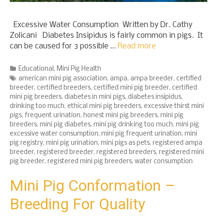
Excessive Water Consumption Written by Dr. Cathy
Zolicani Diabetes Insipidus is fairly common in pigs. It
can be caused for 3 possible …
Read more
Categories
Educational
,
Mini Pig Health
Tags
american mini pig association
,
ampa
,
ampa breeder
,
certified
breeder
,
certified breeders
,
certified mini pig breeder
,
certified
mini pig breeders
,
diabetes in mini pigs
,
diabetes insipidus
,
drinking too much
,
ethical mini pig breeders
,
excessive thirst mini
pigs
,
frequent urination
,
honest mini pig breeders
,
mini pig
breeders
,
mini pig diabetes
,
mini pig drinking too much
,
mini pig
excessive water consumption
,
mini pig frequent urination
,
mini
pig registry
,
mini pig urination
,
mini pigs as pets
,
registered ampa
breeder
,
registered breeder
,
registered breeders
,
registered mini
pig breeder
,
registered mini pig breeders
,
water consumption
Mini Pig Conformation –
Breeding For Quality