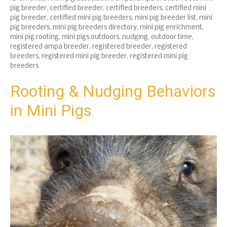
pig breeder
,
certified breeder
,
certified breeders
,
certified mini
pig breeder
,
certified mini pig breeders
,
mini pig breeder list
,
mini
pig breeders
,
mini pig breeders directory
,
mini pig enrichment
,
mini pig rooting
,
mini pigs outdoors
,
nudging
,
outdoor time
,
registered ampa breeder
,
registered breeder
,
registered
breeders
,
registered mini pig breeder
,
registered mini pig
breeders
Rooting & Nudging Behaviors
in Mini Pigs