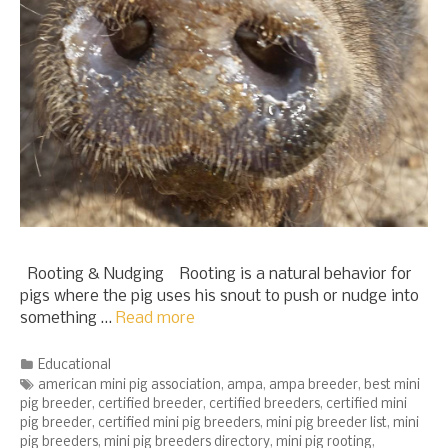
Rooting & Nudging Rooting is a natural behavior for
pigs where the pig uses his snout to push or nudge into
something …
Read more
Categories
Educational
Tags
american mini pig association
,
ampa
,
ampa breeder
,
best mini
pig breeder
,
certified breeder
,
certified breeders
,
certified mini
pig breeder
,
certified mini pig breeders
,
mini pig breeder list
,
mini
pig breeders
,
mini pig breeders directory
,
mini pig rooting
,