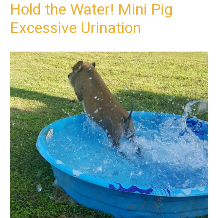
Hold the Water! Mini Pig
Excessive Urination