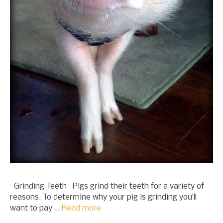
Grinding Teeth Pigs grind their teeth for a variety of
reasons. To determine why your pig is grinding you’ll
want to pay …
Read more