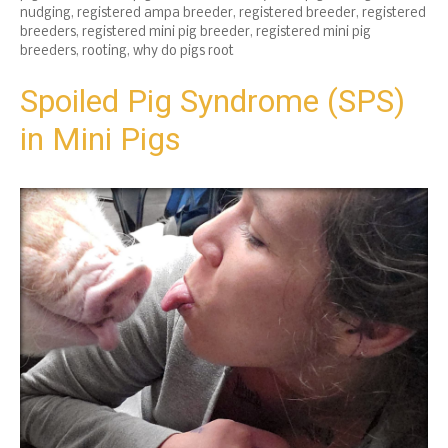
nudging
,
registered ampa breeder
,
registered breeder
,
registered
breeders
,
registered mini pig breeder
,
registered mini pig
breeders
,
rooting
,
why do pigs root
Spoiled Pig Syndrome (SPS)
in Mini Pigs