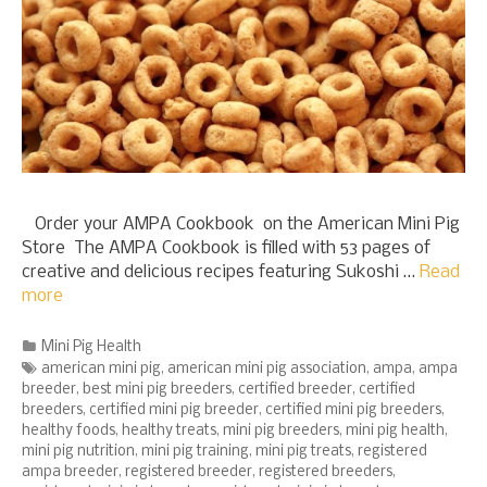
Order your AMPA Cookbook on the American Mini Pig
Store The AMPA Cookbook is filled with 53 pages of
creative and delicious recipes featuring Sukoshi …
Read
more
Categories
Mini Pig Health
Tags
american mini pig
,
american mini pig association
,
ampa
,
ampa
breeder
,
best mini pig breeders
,
certified breeder
,
certified
breeders
,
certified mini pig breeder
,
certified mini pig breeders
,
healthy foods
,
healthy treats
,
mini pig breeders
,
mini pig health
,
mini pig nutrition
,
mini pig training
,
mini pig treats
,
registered
ampa breeder
,
registered breeder
,
registered breeders
,