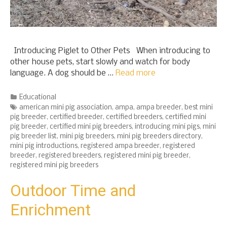
Introducing Piglet to Other Pets When introducing to
other house pets, start slowly and watch for body
language. A dog should be …
Read more
Categories
Educational
Tags
american mini pig association
,
ampa
,
ampa breeder
,
best mini
pig breeder
,
certified breeder
,
certified breeders
,
certified mini
pig breeder
,
certified mini pig breeders
,
introducing mini pigs
,
mini
pig breeder list
,
mini pig breeders
,
mini pig breeders directory
,
mini pig introductions
,
registered ampa breeder
,
registered
breeder
,
registered breeders
,
registered mini pig breeder
,
registered mini pig breeders
Outdoor Time and
Enrichment