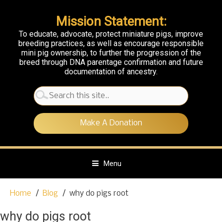
Mission Statement:
To educate, advocate, protect miniature pigs, improve
breeding practices, as well as encourage responsible
mini pig ownership, to further the progression of the
breed through DNA parentage confirmation and future
documentation of ancestry.
Search
for:
Make A Donation
Menu
S
Home
Blog
why do pigs root
k
i
why do pigs root
p