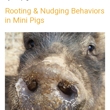
t
o
Rooting & Nudging Behaviors
c
in Mini Pigs
o
n
t
e
n
t