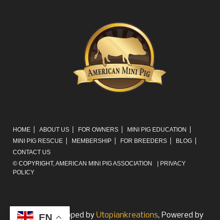
HOME
ABOUT US
FOR OWNERS
MINI PIG EDUCATION
MINI PIG RESCUE
MEMBERSHIP
FOR BREEDERS
BLOG
CONTACT US
© COPYRIGHT,
AMERICAN MINI PIG ASSOCIATION
|
PRIVACY
POLICY
Website developed by
Utopiankreations
, Powered by
EN