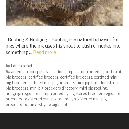
Rooting & Nudging Rooting is a natural behavior for
pigs where the pig uses his snout to push or nudge into
something …
Read more
Categories
Educational
Tags
american mini pig association
,
ampa
,
ampa breeder
,
best mini
pig breeder
,
certified breeder
,
certified breeders
,
certified mini
pig breeder
,
certified mini pig breeders
,
mini pig breeder list
,
mini
pig breeders
,
mini pig breeders directory
,
mini pig rooting
,
nudging
,
registered ampa breeder
,
registered breeder
,
registered
breeders
,
registered mini pig breeder
,
registered mini pig
breeders
,
rooting
,
why do pigs root