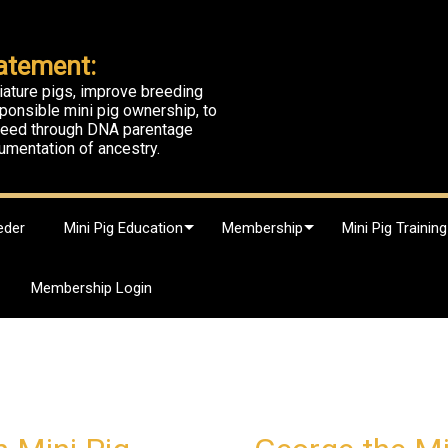
atement:
iature pigs, improve breeding
ponsible mini pig ownership, to
breed through DNA parentage
umentation of ancestry.
eder
Mini Pig Education
Membership
Mini Pig Training
Membership Login