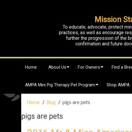
Mission St
To educate, advocate, protect min
practices, as well as encourage res
further the progression of the 
confirmation and future doc
S
Home
About Us
For Owners
Find a Bre
k
i
p
AMPA Mini Pig Therapy Pet Program
Shop AMPA
t
o
c
Home
Blog
pigs are pets
o
n
pigs are pets
t
e