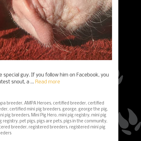
e special guy. If you follow him on Facebook, you
utest snout, a …
Read more
pa breeder
,
AMPA Heroes
,
certified breeder
,
certified
eder
,
certified mini pig breeders
,
george
,
george the pig
,
ni pig breeders
,
Mini Pig Hero
,
mini pig registry
,
mini pig
g registry
,
pet pigs
,
pigs are pets
,
pigs in the community
,
stered breeder
,
registered breeders
,
registered mini pig
eeders