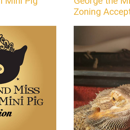
 Mini Pig
George the Mi
Zoning Accep