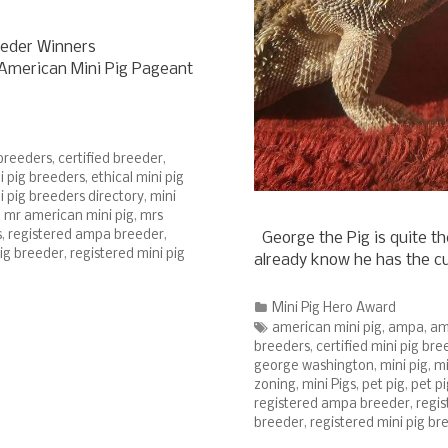
eeder Winners
s American Mini Pig Pageant
 breeders
,
certified breeder
,
ni pig breeders
,
ethical mini pig
i pig breeders directory
,
mini
,
mr american mini pig
,
mrs
s
,
registered ampa breeder
,
George the Pig is quite th
pig breeder
,
registered mini pig
already know he has the c
Categories
Mini Pig Hero Award
Tags
american mini pig
,
ampa
,
am
breeders
,
certified mini pig bre
george washington
,
mini pig
,
mi
zoning
,
mini Pigs
,
pet pig
,
pet pi
registered ampa breeder
,
regi
breeder
,
registered mini pig br