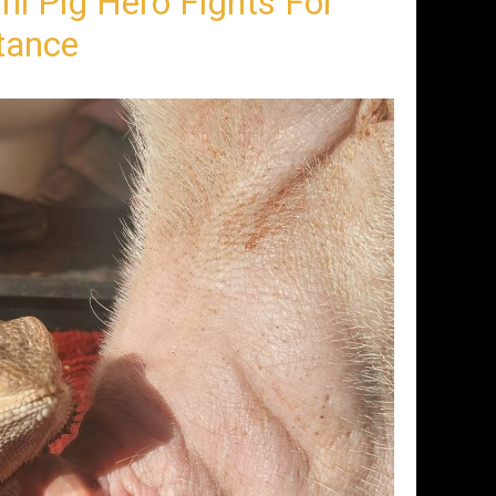
ni Pig Hero Fights For
tance