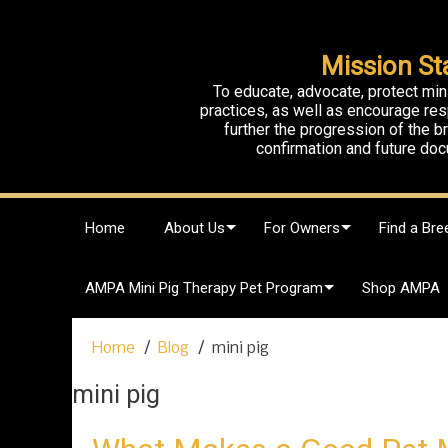
Mission St
To educate, advocate, protect min
practices, as well as encourage res
further the progression of the 
confirmation and future doc
S
Home
About Us
For Owners
Find a Bre
k
i
p
AMPA Mini Pig Therapy Pet Program
Shop AMPA
t
o
c
Home
Blog
mini pig
o
n
mini pig
t
e