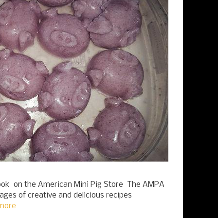
k on the American Mini Pig Store The AMPA
pages of creative and delicious recipes
more