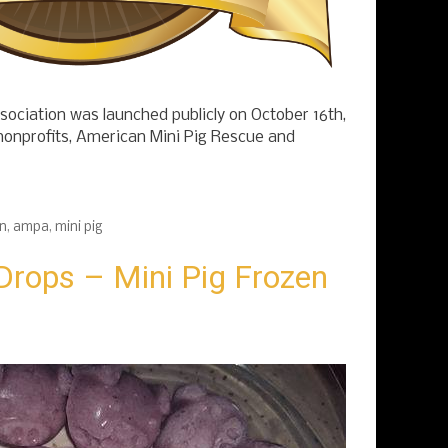
ociation was launched publicly on October 16th,
nonprofits, American Mini Pig Rescue and
on
,
ampa
,
mini pig
Drops – Mini Pig Frozen