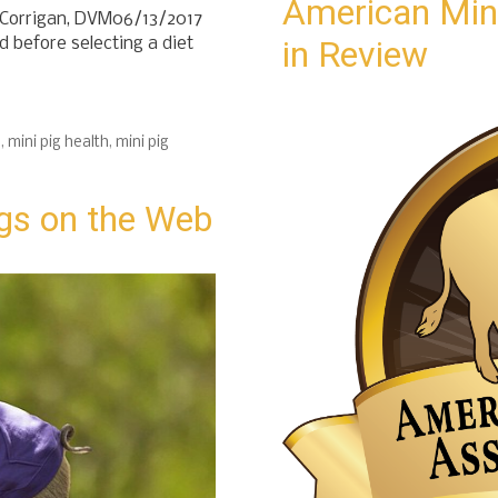
American Mini
) Corrigan, DVM06/13/2017
in Review
 before selecting a diet
d
,
mini pig health
,
mini pig
gs on the Web