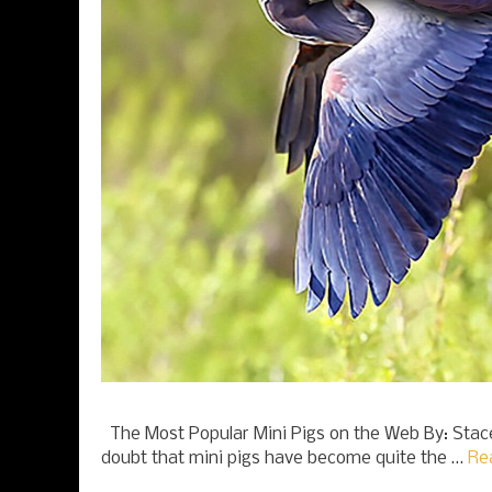
The Most Popular Mini Pigs on the Web By: Stac
doubt that mini pigs have become quite the …
Re