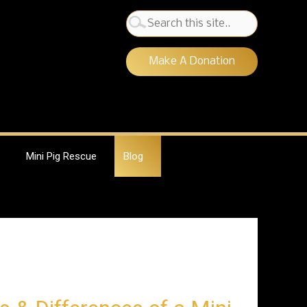
Search
for:
Make A Donation
Mini Pig Rescue
Blog