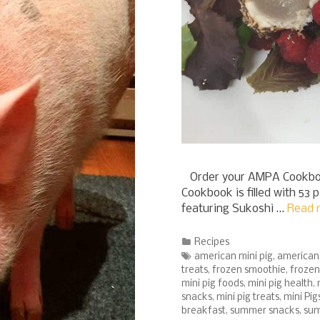
Order your AMPA Cookboo
Cookbook is filled with 53 
featuring Sukoshi …
Read 
Categories
Recipes
Tags
american mini pig
,
american 
treats
,
frozen smoothie
,
frozen
mini pig foods
,
mini pig health
,
snacks
,
mini pig treats
,
mini Pig
breakfast
,
summer snacks
,
sum