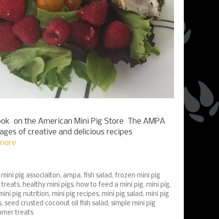
k on the American Mini Pig Store The AMPA
pages of creative and delicious recipes
more
mini pig associaiton
,
ampa
,
fish salad
,
frozen mini pig
 treats
,
healthy mini pigs
,
how to feed a mini pig
,
mini pig
,
mini pig nutrition
,
mini pig recipes
,
mini pig salad
,
mini pig
s
,
seed crusted coconut oil fish salad
,
simple mini pig
mer treats