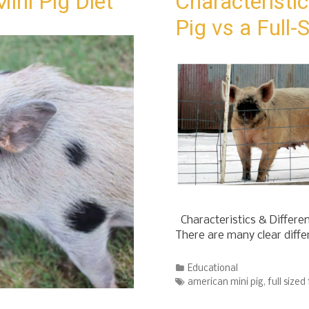
ini Pig Diet
Characteristic
Pig vs a Full
Characteristics & Differen
There are many clear diff
Categories
Educational
Tags
american mini pig
,
full sized