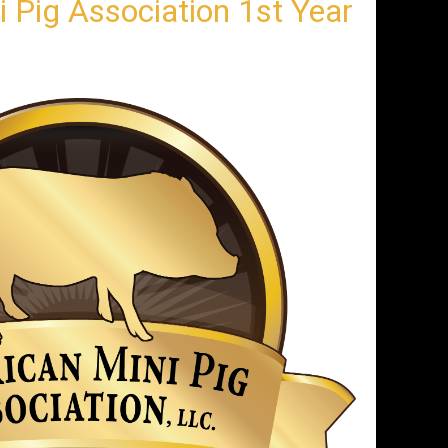
 Pig Association 1st Year