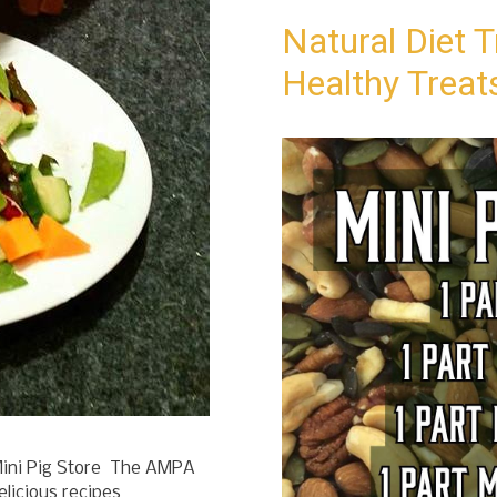
Natural Diet T
Healthy Treat
ini Pig Store The AMPA
elicious recipes