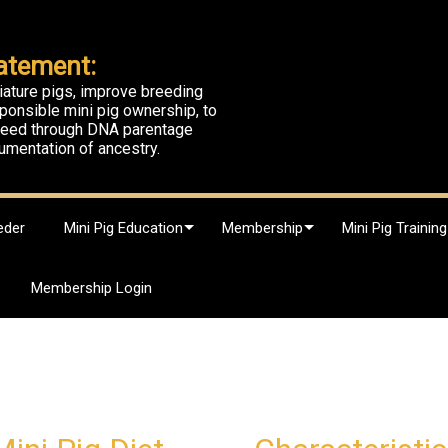
atement:
iature pigs, improve breeding
ponsible mini pig ownership, to
breed through DNA parentage
umentation of ancestry.
eder
Mini Pig Education
Membership
Mini Pig Training
Membership Login