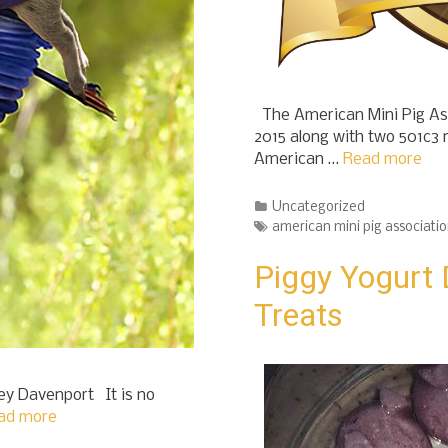
The American Mini Pig Ass
2015 along with two 501c3 
American …
Read more
Categories
Uncategorized
Tags
american mini pig associati
Piggy Yogurt 
Treats
ey Davenport It is no
ad more