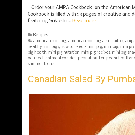
Order your AMPA Cookbook on the American M
Cookbook is filled with 53 pages of creative and d
featuring Sukoshi …
Read more
Categories
Recipes
Tags
american mini pig
,
american mini pig associaiton
,
amp
healthy mini pigs
,
how to feed a mini pig
,
mini pig
,
mini pi
pig health
,
mini pig nutrition
,
mini pig recipes
,
mini pig sna
oatmeal
,
oatmeal cookies
,
peanut butter
,
peanut butter 
summer treats
Canadian Salad By Pumba