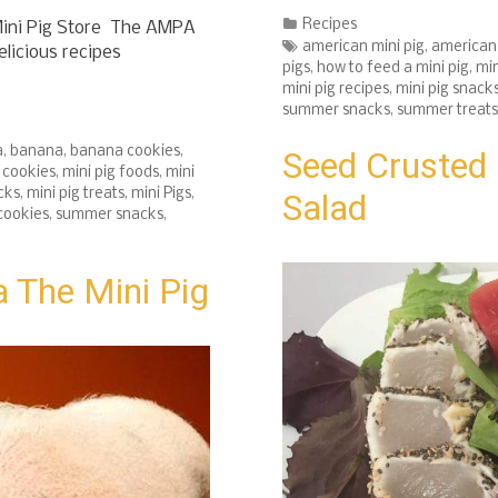
Categories
Recipes
ini Pig Store The AMPA
Tags
american mini pig
,
american 
elicious recipes
pigs
,
how to feed a mini pig
,
min
mini pig recipes
,
mini pig snack
summer snacks
,
summer treats
a
,
banana
,
banana cookies
,
Seed Crusted 
g cookies
,
mini pig foods
,
mini
cks
,
mini pig treats
,
mini Pigs
,
Salad
cookies
,
summer snacks
,
 The Mini Pig