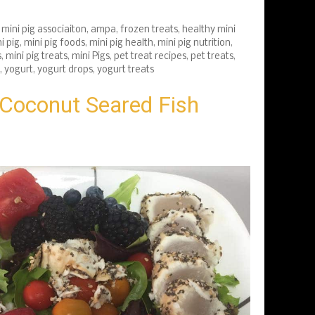
mini pig associaiton
,
ampa
,
frozen treats
,
healthy mini
i pig
,
mini pig foods
,
mini pig health
,
mini pig nutrition
,
s
,
mini pig treats
,
mini Pigs
,
pet treat recipes
,
pet treats
,
,
yogurt
,
yogurt drops
,
yogurt treats
Coconut Seared Fish