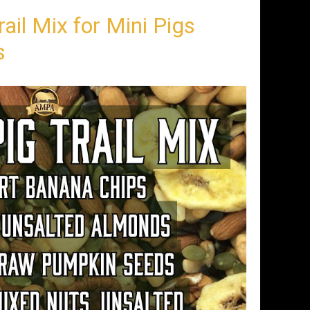
rail Mix for Mini Pigs
s