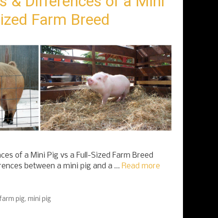
s & Differences of a Mini
-Sized Farm Breed
ces of a Mini Pig vs a Full-Sized Farm Breed
erences between a mini pig and a …
Read more
 farm pig
,
mini pig