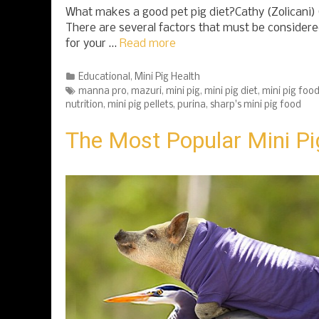
What makes a good pet pig diet?Cathy (Zolicani
There are several factors that must be considered
for your …
Read more
Categories
Educational
,
Mini Pig Health
Tags
manna pro
,
mazuri
,
mini pig
,
mini pig diet
,
mini pig foo
nutrition
,
mini pig pellets
,
purina
,
sharp's mini pig food
The Most Popular Mini Pi