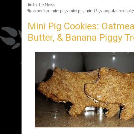
Categories
In the News
Tags
american mini pigs
,
mini pig
,
mini Pigs
,
popular mini pig
Mini Pig Cookies: Oatmea
Butter, & Banana Piggy T