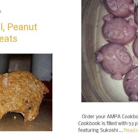
s
l, Peanut
reats
Order your AMPA Cookboo
Cookbook is filled with 53 
featuring Sukoshi …
Read 