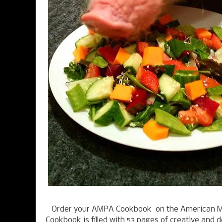
Order your AMPA Cookbook on the American M
Cookbook is filled with 53 pages of creative and d