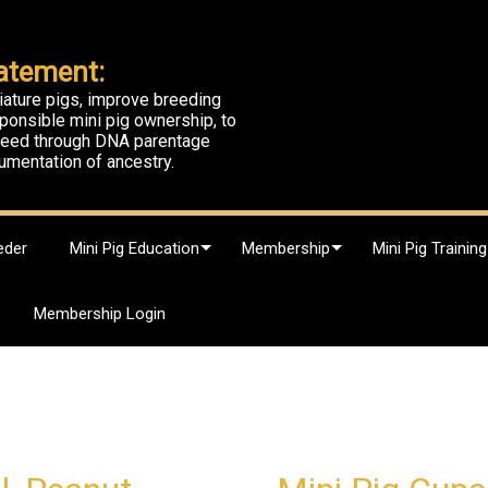
atement:
iature pigs, improve breeding
ponsible mini pig ownership, to
breed through DNA parentage
umentation of ancestry.
eder
Mini Pig Education
Membership
Mini Pig Training
Membership Login