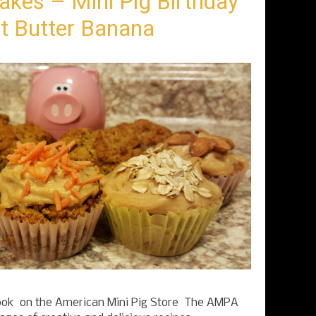
akes – Mini Pig Birthday
t Butter Banana
k on the American Mini Pig Store The AMPA