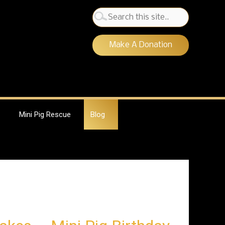
Search
for:
Make A Donation
Mini Pig Rescue
Blog