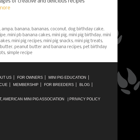
pages of creative and delicious recipes
more
,
ampa
,
banana
,
bananas
,
coconut
,
dog birthday cake
,
ipe
,
mini pb banana cakes
,
mini pig
,
mini pig birthday
,
mini
cakes
,
mini pig recipes
,
mini pig snacks
,
mini pig treats
,
butter
,
peanut butter and banana recipes
,
pet birthday
ots
,
simple recipe
UT US
FOR OWNERS
MINI PIG EDUCATION
SCUE
MEMBERSHIP
FOR BREEDERS
BLOG
T,
AMERICAN MINI PIG ASSOCIATION
|
PRIVACY POLICY