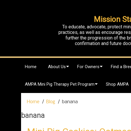
Mission St
To educate, advocate, protect min
practices, as well as encourage res
further the progression of the 
confirmation and future doc
S
Home
About Us
For Owners
Find a Bre
k
i
p
AMPA Mini Pig Therapy Pet Program
Shop AMPA
t
o
c
Home
Blog
banana
o
n
banana
t
e