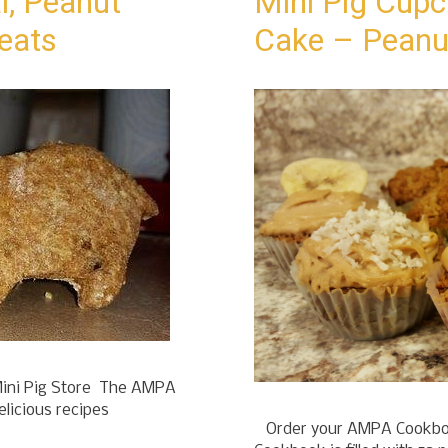
l, Peanut
Mini Pig Cupc
reats
Cake – Peanu
ini Pig Store The AMPA
elicious recipes
Order your AMPA Cookboo