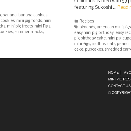
Cookbook is filled with 53 
featuring Sukoshi …
Read 
a
,
banana
,
banana cookies
,
g cookies
,
mini pig foods
,
mini
Categories
Recipes
cks
,
mini pig treats
,
mini Pigs
,
Tags
almonds
,
american mini pigs
cookies
,
summer snacks
,
easy mini pig birthday
,
easy rec
pig birthday cake
,
mini pig cup
mini Pigs
,
muffins
,
oats
,
peanut 
cake
,
pupcakes
,
shredded carr
HOME
ABO
MINI PIG RE
CONTACT US
© COPYRIGH