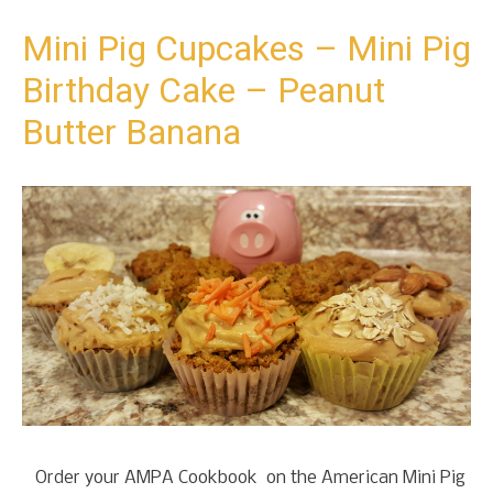
t
o
Mini Pig Cupcakes – Mini Pig
c
Birthday Cake – Peanut
o
n
Butter Banana
t
e
n
t
Order your AMPA Cookbook on the American Mini Pig