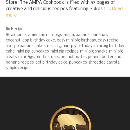
Store The AMPA Cookbook is filled with 53 pages of
creative and delicious recipes featuring Sukoshi …
Read
more
Categories
Recipes
Tags
almonds
,
american mini pigs
,
ampa
,
banana
,
bananas
,
coconut
,
dog birthday cake
,
easy mini pig birthday
,
easy recipe
,
mini pb banana cakes
,
mini pig
,
mini pig birthday
,
mini pig birthday
cake
,
mini pig cupcakes
,
mini pig recipes
,
mini pig snacks
,
mini pig
treats
,
mini Pigs
,
muffins
,
oats
,
peanut butter
,
peanut butter and
banana recipes
,
pet birthday cake
,
pupcakes
,
shredded carrots
,
simple recipe