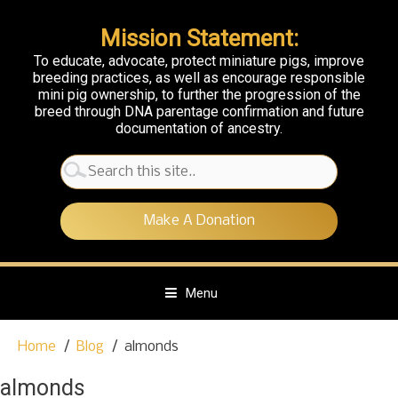
Mission Statement:
To educate, advocate, protect miniature pigs, improve
breeding practices, as well as encourage responsible
mini pig ownership, to further the progression of the
breed through DNA parentage confirmation and future
documentation of ancestry.
Search
for:
Make A Donation
Menu
S
Home
Blog
almonds
k
i
almonds
p