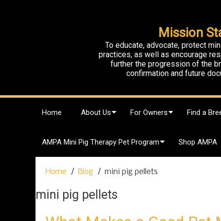
Mission St
To educate, advocate, protect min
practices, as well as encourage res
further the progression of the 
confirmation and future doc
S
Home
About Us
For Owners
Find a Bre
k
i
p
AMPA Mini Pig Therapy Pet Program
Shop AMPA
t
o
c
Home
Blog
mini pig pellets
o
n
mini pig pellets
t
e