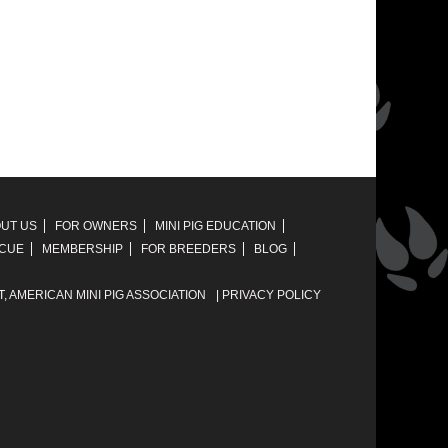
UT US
FOR OWNERS
MINI PIG EDUCATION
SCUE
MEMBERSHIP
FOR BREEDERS
BLOG
T,
AMERICAN MINI PIG ASSOCIATION
|
PRIVACY POLICY