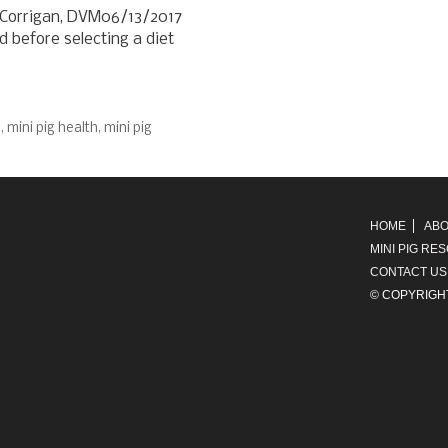
) Corrigan, DVM06/13/2017
 before selecting a diet
d
,
mini pig health
,
mini pig
HOME
ABO
MINI PIG RE
CONTACT US
© COPYRIGH