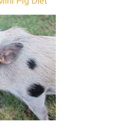
ini Pig Diet