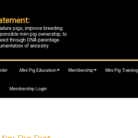
atement:
iature pigs, improve breeding
ponsible mini pig ownership, to
breed through DNA parentage
umentation of ancestry.
eder
Mini Pig Education
Membership
Mini Pig Training
Membership Login