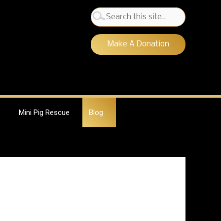
Search
for:
Make A Donation
Mini Pig Rescue
Blog