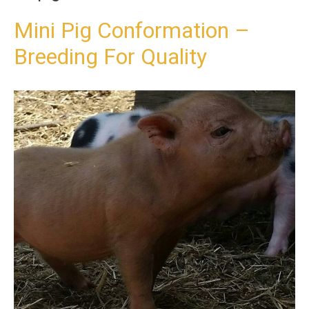
t
o
Mini Pig Conformation –
c
Breeding For Quality
o
n
t
e
n
t