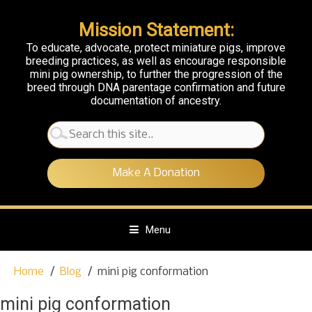
Mission Statement:
To educate, advocate, protect miniature pigs, improve
breeding practices, as well as encourage responsible
mini pig ownership, to further the progression of the
breed through DNA parentage confirmation and future
documentation of ancestry.
Search
for:
Make A Donation
Menu
S
Home
Blog
mini pig conformation
k
i
mini pig conformation
p