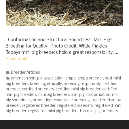
Conformation and Structural Soundness Mini Pigs –
Breeding for Quality Photo Credit: Wittle Piggies
Todays mini pig breeders hold a great responsibility. …
Read more
Categories
Breeder Articles
Tags
american mini pig association
,
ampa
,
ampa breeder
,
best mini
pig breeders
,
breeding ethically
,
breeding responsibly
,
certified
breeder
,
certified breeders
,
certified mini pig breeder
,
certified
mini pig breeders
,
mini pig breeders
,
mini pig conformation
,
mini
pig soundness
,
promoting responsible breeding
,
registered ampa
breeder
,
registered breeder
,
registered breeders
,
registered mini
pig breeder
,
registered mini pig breeders
,
top mini pig breeders