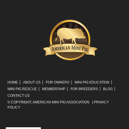
HOME
ABOUT US
FOR OWNERS
MINI PIG EDUCATION
MINI PIG RESCUE
MEMBERSHIP
FOR BREEDERS
BLOG
CONTACT US
© COPYRIGHT,
AMERICAN MINI PIG ASSOCIATION
|
PRIVACY
POLICY