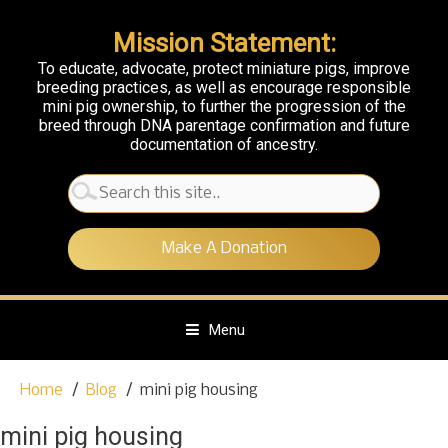
Mission Statement:
To educate, advocate, protect miniature pigs, improve
breeding practices, as well as encourage responsible
mini pig ownership, to further the progression of the
breed through DNA parentage confirmation and future
documentation of ancestry.
Search
for:
Make A Donation
Menu
S
Home
Blog
mini pig housing
k
i
mini pig housing
p