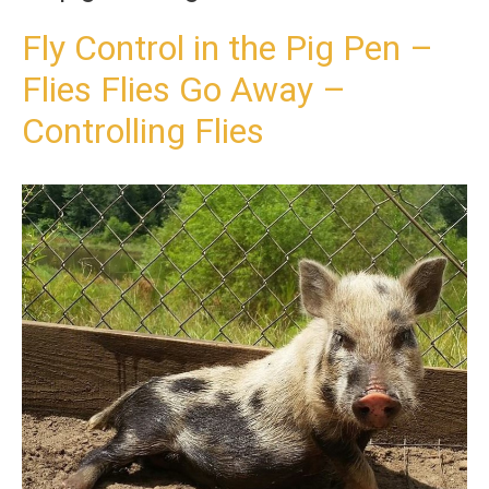
t
o
Fly Control in the Pig Pen –
c
Flies Flies Go Away –
o
n
Controlling Flies
t
e
n
t