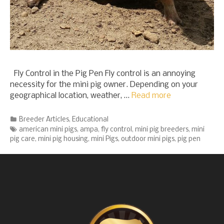
Fly Control in the Pig Pen Fly control is an annoying
necessity for the mini pig owner. Depending on your
geographical location, weather, …
Read more
Categories
Breeder Articles
,
Educational
Tags
american mini pigs
,
ampa
,
fly control
,
mini pig breeders
,
mini
pig care
,
mini pig housing
,
mini Pigs
,
outdoor mini pigs
,
pig pen