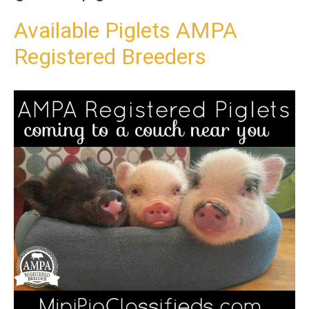
t
o
Available Piglets AMPA
c
Registered Breeders
o
n
t
e
n
t