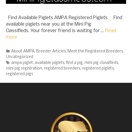
Find Available Piglets AMPA Registered Piglets Find
available piglets near you at the Mini Pig
Classifieds. Your forever friend is waiting for …
Read
more
Categories
About AMPA
,
Breeder Articles
,
Meet the Registered Breeders
,
Uncategorized
Tags
ampa piglet
,
available piglets
,
find a pig
,
mini pig classifieds
,
mini pig registration
,
registered breeders
,
registered piglets
,
registered pigs