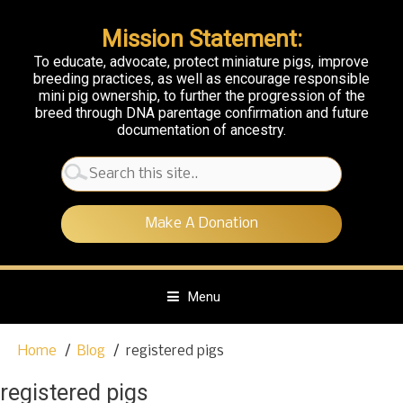
Mission Statement:
To educate, advocate, protect miniature pigs, improve
breeding practices, as well as encourage responsible
mini pig ownership, to further the progression of the
breed through DNA parentage confirmation and future
documentation of ancestry.
Search
for:
Make A Donation
Menu
S
Home
Blog
registered pigs
k
i
registered pigs
p