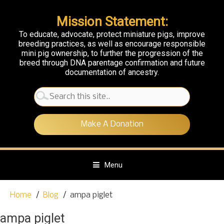
Mission Statement:
To educate, advocate, protect miniature pigs, improve
breeding practices, as well as encourage responsible
mini pig ownership, to further the progression of the
breed through DNA parentage confirmation and future
documentation of ancestry.
Search
for:
Make A Donation
Menu
S
Home
Blog
ampa piglet
k
i
ampa piglet
p