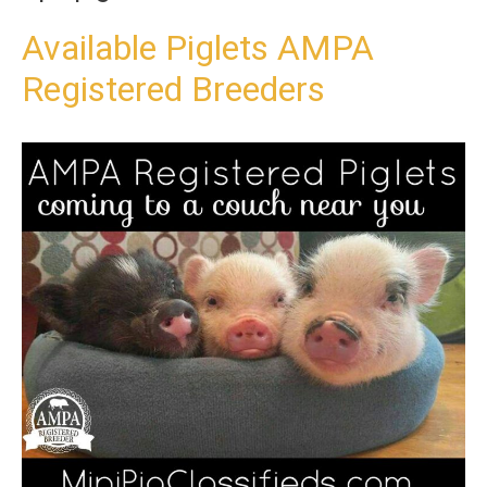
t
o
Available Piglets AMPA
c
Registered Breeders
o
n
t
e
n
t