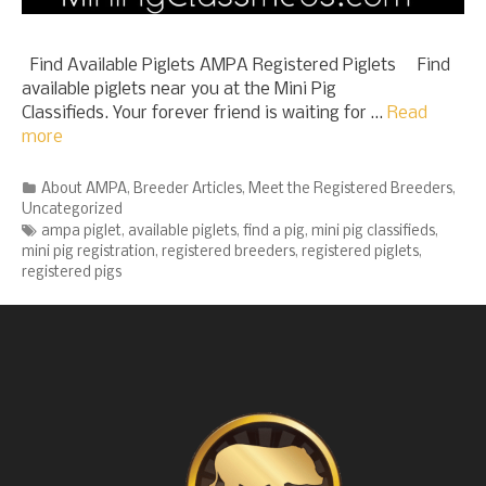
Find Available Piglets AMPA Registered Piglets Find
available piglets near you at the Mini Pig
Classifieds. Your forever friend is waiting for …
Read
more
Categories
About AMPA
,
Breeder Articles
,
Meet the Registered Breeders
,
Uncategorized
Tags
ampa piglet
,
available piglets
,
find a pig
,
mini pig classifieds
,
mini pig registration
,
registered breeders
,
registered piglets
,
registered pigs