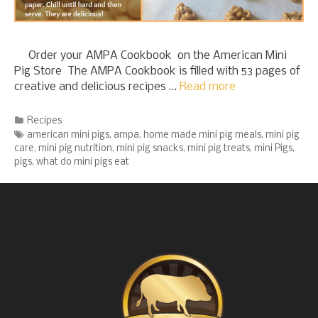
Order your AMPA Cookbook on the American Mini
Pig Store The AMPA Cookbook is filled with 53 pages of
creative and delicious recipes …
Read more
Categories
Recipes
Tags
american mini pigs
,
ampa
,
home made mini pig meals
,
mini pig
care
,
mini pig nutrition
,
mini pig snacks
,
mini pig treats
,
mini Pigs
,
pigs
,
what do mini pigs eat