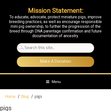
Mission Statement:
To educate, advocate, protect miniature pigs, improve
breeding practices, as well as encourage responsible
mini pig ownership, to further the progression of the
breed through DNA parentage confirmation and future
documentation of ancestry.
Search
for:
Make A Donation
Menu
S
Home
Blog
pigs
k
i
pigs
p