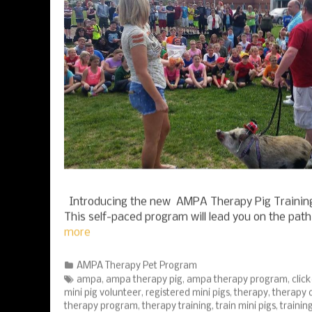
Introducing the new AMPA Therapy Pig Training
This self-paced program will lead you on the pat
more
Categories
AMPA Therapy Pet Program
Tags
ampa
,
ampa therapy pig
,
ampa therapy program
,
click
mini pig volunteer
,
registered mini pigs
,
therapy
,
therapy c