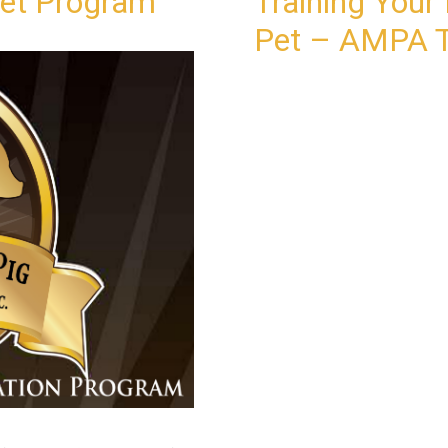
Pet Program
Training Your 
Pet – AMPA T