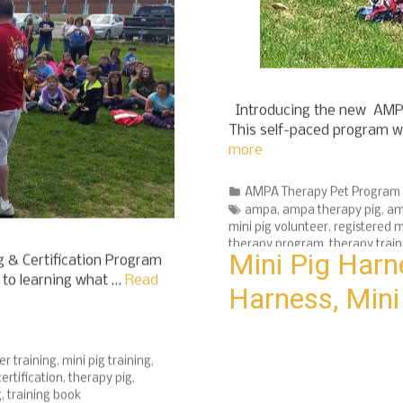
Introducing the new AMPA
This self-paced program wi
more
Categories
AMPA Therapy Pet Program
Tags
ampa
,
ampa therapy pig
,
am
mini pig volunteer
,
registered m
therapy program
,
therapy train
 & Certification Program
Mini Pig Harn
h to learning what …
Read
Harness, Mini
er training
,
mini pig training
,
ertification
,
therapy pig
,