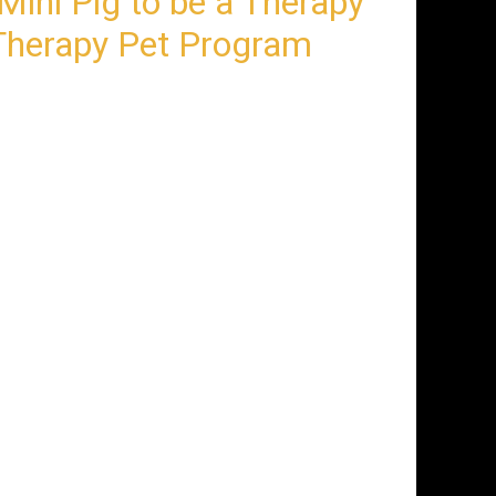
Mini Pig to be a Therapy
herapy Pet Program