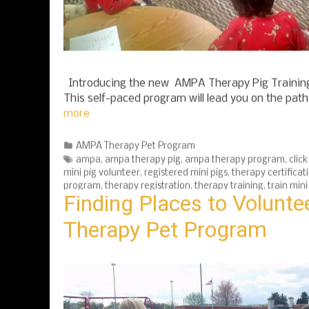
Introducing the new AMPA Therapy Pig Training
This self-paced program will lead you on the pat
more
Categories
AMPA Therapy Pet Program
Tags
ampa
,
ampa therapy pig
,
ampa therapy program
,
click
mini pig volunteer
,
registered mini pigs
,
therapy certificat
program
,
therapy registration
,
therapy training
,
train mini
Finding Places to Volunt
Therapy Pet Program