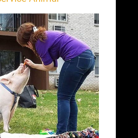
Service Animal