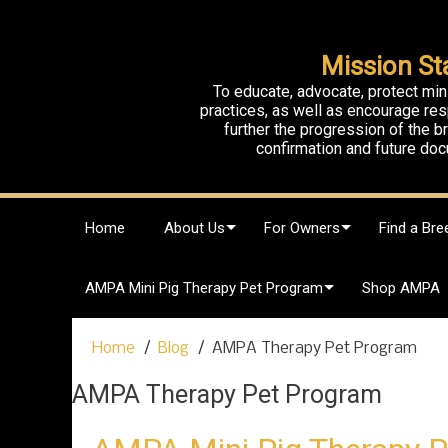
Mission St
To educate, advocate, protect min
practices, as well as encourage res
further the progression of the 
confirmation and future doc
S
Home
About Us
For Owners
Find a Bre
k
i
p
AMPA Mini Pig Therapy Pet Program
Shop AMPA
t
o
c
Home
Blog
AMPA Therapy Pet Program
o
n
AMPA Therapy Pet Program
t
e