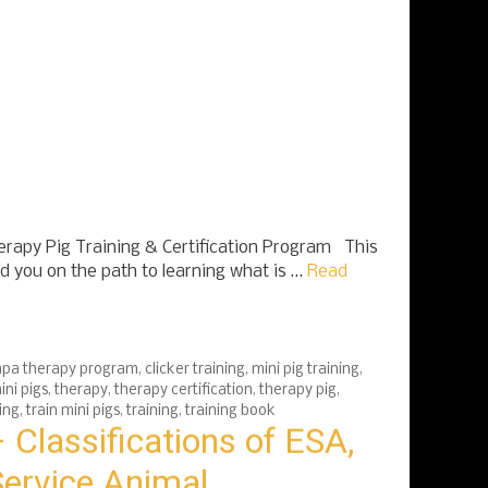
apy Pig Training & Certification Program This
ad you on the path to learning what is …
Read
pa therapy program
,
clicker training
,
mini pig training
,
ini pigs
,
therapy
,
therapy certification
,
therapy pig
,
ing
,
train mini pigs
,
training
,
training book
 Classifications of ESA,