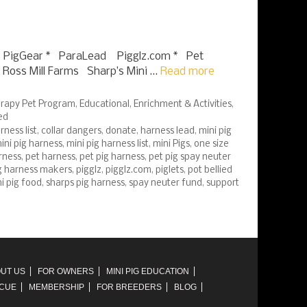
 PigGear * ParaLead Pigglz.com * Pet
Ross Mill Farms Sharp’s Mini …
Read more
rapy Pet Program
,
Educational
,
Enrichment & Activities
,
ed
ness list
,
collar dangers
,
donate
,
harness lead
,
mini pig
ini pig harness
,
mini pig harness list
,
mini Pigs
,
one size
rness
,
pet harness
,
pet pig harness
,
pet pig spay neuter
g harness makers
,
pigglz
,
pigglz.com
,
piglets
,
pot bellied
ni pig food
,
sharps pig harness
,
spay neuter fund
,
support
UT US
FOR OWNERS
MINI PIG EDUCATION
SCUE
MEMBERSHIP
FOR BREEDERS
BLOG