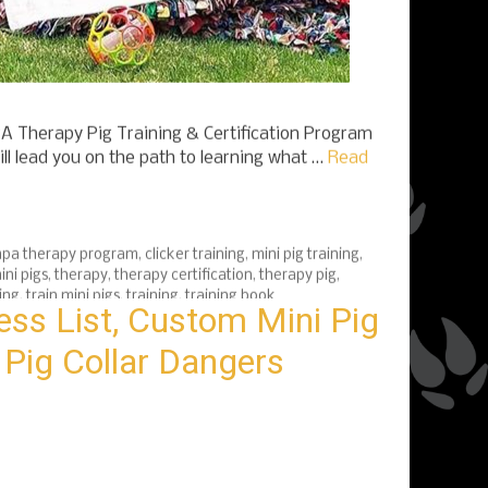
 Therapy Pig Training & Certification Program
ll lead you on the path to learning what …
Read
pa therapy program
,
clicker training
,
mini pig training
,
ini pigs
,
therapy
,
therapy certification
,
therapy pig
,
ing
,
train mini pigs
,
training
,
training book
ess List, Custom Mini Pig
 Pig Collar Dangers