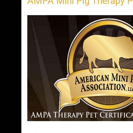
AMPA Mini Pig Therapy 
n
t