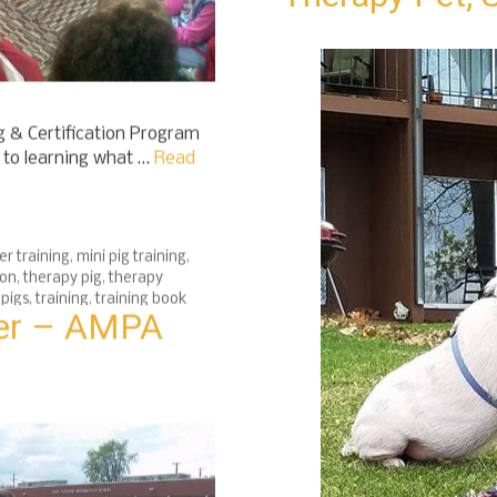
Therapy Pet, 
 & Certification Program
h to learning what …
Read
er training
,
mini pig training
,
ion
,
therapy pig
,
therapy
 pigs
,
training
,
training book
eer – AMPA