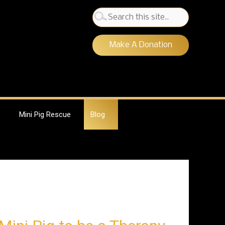
Search
for:
Make A Donation
Mini Pig Rescue
Blog