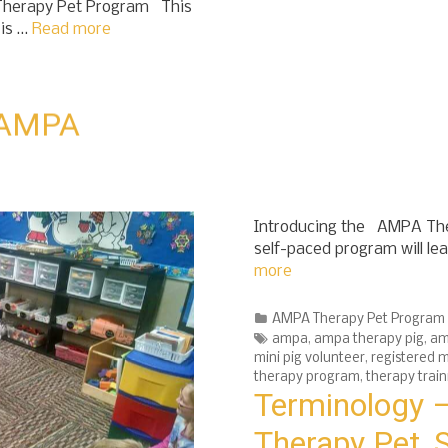
 Therapy Pet Program This
 is …
Read more
– AMPA
Introducing the AMPA Ther
self-paced program will le
more
Categories
AMPA Therapy Pet Program
Tags
ampa
,
ampa therapy pig
,
am
mini pig volunteer
,
registered m
therapy program
,
therapy train
Terminology –