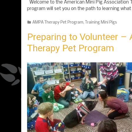
Welcome to the American Mini Pig Association
program will set you on the path to learning what
Categories
AMPA Therapy Pet Program
,
Training Mini Pigs
Preparing to Volunteer 
Therapy Pet Program