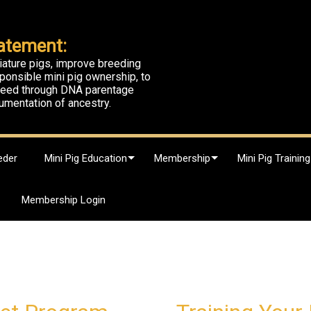
atement:
iature pigs, improve breeding
ponsible mini pig ownership, to
breed through DNA parentage
umentation of ancestry.
eder
Mini Pig Education
Membership
Mini Pig Training
Membership Login