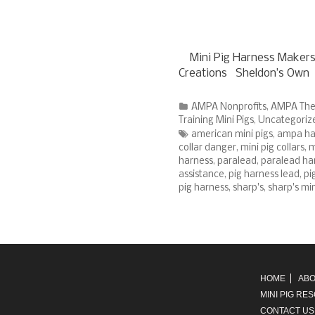
Mini Pig Harness Makers
Creations Sheldon’s Own 
Categories
AMPA Nonprofits
,
AMPA The
Training Mini Pigs
,
Uncategoriz
Tags
american mini pigs
,
ampa har
collar danger
,
mini pig collars
,
m
harness
,
paralead
,
paralead ha
assistance
,
pig harness lead
,
pi
pig harness
,
sharp's
,
sharp's mi
HOME
ABO
MINI PIG RE
CONTACT US