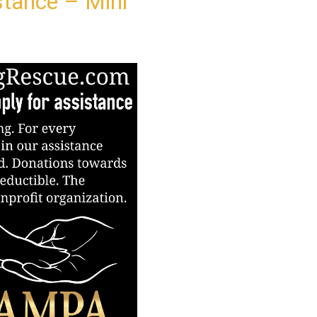
stance – Mini