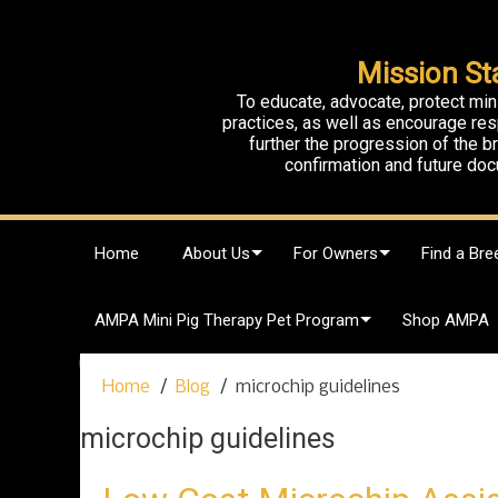
Mission St
To educate, advocate, protect min
practices, as well as encourage res
further the progression of the 
confirmation and future doc
S
Home
About Us
For Owners
Find a Bre
k
i
p
AMPA Mini Pig Therapy Pet Program
Shop AMPA
t
o
c
Home
Blog
microchip guidelines
o
n
microchip guidelines
t
e