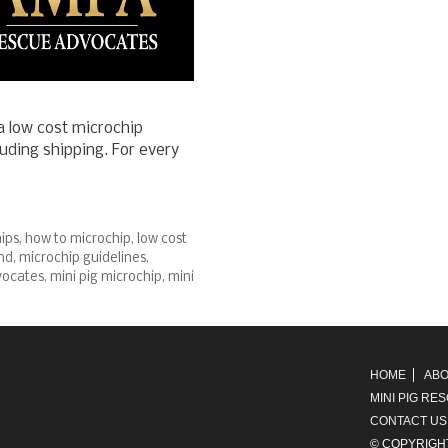
 low cost microchip
uding shipping. For every
ips
,
how to microchip
,
low cost
nd
,
microchip guidelines
,
vocates
,
mini pig microchip
,
mini
HOME
ABO
MINI PIG RE
CONTACT US
© COPYRIGH