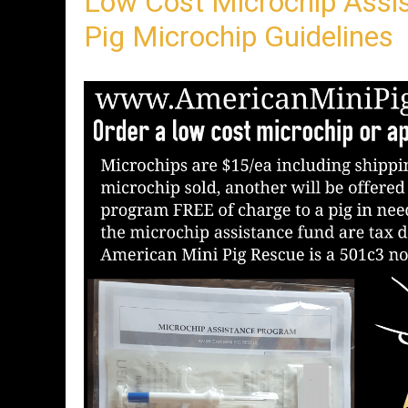
Low Cost Microchip Assi
n
t
Pig Microchip Guidelines