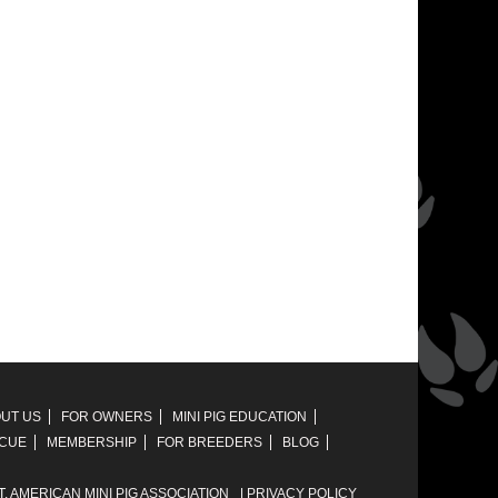
UT US
FOR OWNERS
MINI PIG EDUCATION
SCUE
MEMBERSHIP
FOR BREEDERS
BLOG
T,
AMERICAN MINI PIG ASSOCIATION
|
PRIVACY POLICY