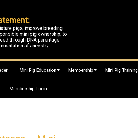
atement:
iature pigs, improve breeding
ponsible mini pig ownership, to
breed through DNA parentage
umentation of ancestry.
eder
Mini Pig Education
Membership
Mini Pig Training
Membership Login