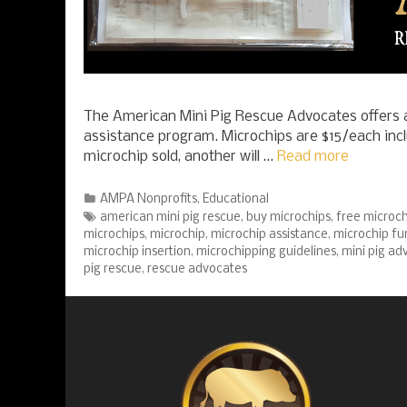
The American Mini Pig Rescue Advocates offers a
assistance program. Microchips are $15/each incl
microchip sold, another will …
Read more
Categories
AMPA Nonprofits
,
Educational
Tags
american mini pig rescue
,
buy microchips
,
free microch
microchips
,
microchip
,
microchip assistance
,
microchip fu
microchip insertion
,
microchipping guidelines
,
mini pig ad
pig rescue
,
rescue advocates