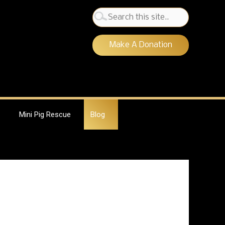
Search
for:
Make A Donation
Mini Pig Rescue
Blog