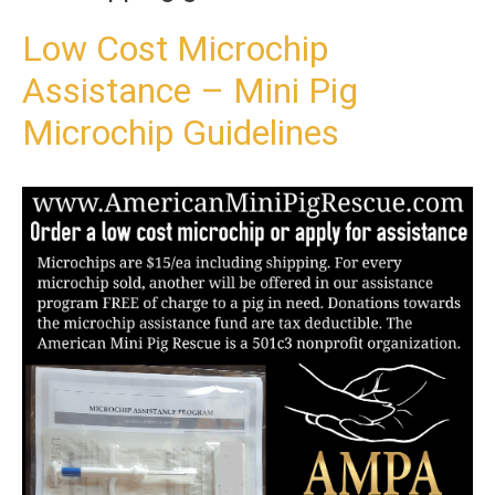
t
o
Low Cost Microchip
c
Assistance – Mini Pig
o
n
Microchip Guidelines
t
e
n
t