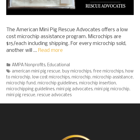
The American Mini Pig Rescue Advocates offers a low
cost microchip assistance program. Microchips are
$15/each including shipping. For every microchip sold,
another will …
Read more
Categories
AMPA Nonprofits
,
Educational
Tags
american mini pig rescue
,
buy microchips
,
free microchips
,
how
to microchip
,
low cost microchips
,
microchip
,
microchip assistance
,
microchip fund
,
microchip guidelines
,
microchip insertion
,
microchipping guidelines
,
mini pig advocates
,
mini pig microchip
,
mini pig rescue
,
rescue advocates