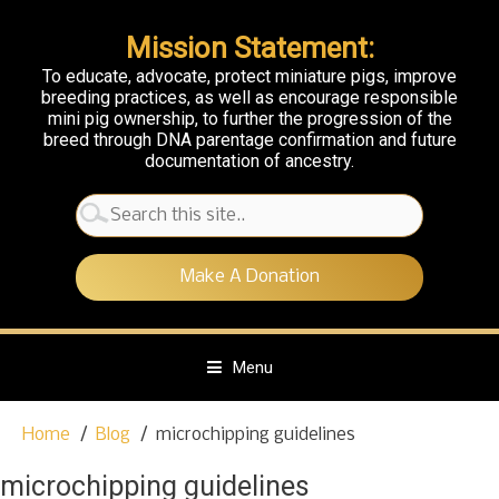
Mission Statement:
To educate, advocate, protect miniature pigs, improve
breeding practices, as well as encourage responsible
mini pig ownership, to further the progression of the
breed through DNA parentage confirmation and future
documentation of ancestry.
Search
for:
Make A Donation
Menu
S
Home
Blog
microchipping guidelines
k
i
microchipping guidelines
p