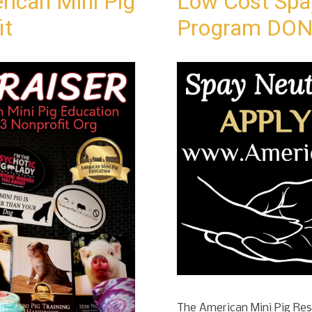
rican Mini Pig
Low Cost Spa
it
Program DON
The American Mini Pig Resc