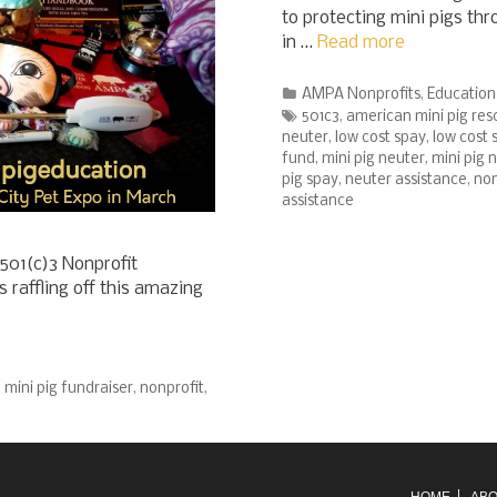
to protecting mini pigs th
in …
Read more
Categories
AMPA Nonprofits
,
Education
Tags
501c3
,
american mini pig res
neuter
,
low cost spay
,
low cost 
fund
,
mini pig neuter
,
mini pig 
pig spay
,
neuter assistance
,
non
assistance
501(c)3 Nonprofit
raffling off this amazing
,
mini pig fundraiser
,
nonprofit
,
HOME
ABO