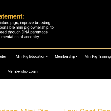
atement:
iature pigs, improve breeding
ponsible mini pig ownership, to
breed through DNA parentage
umentation of ancestry.
eder
Mini Pig Education
Membership
Mini Pig Training
Membership Login