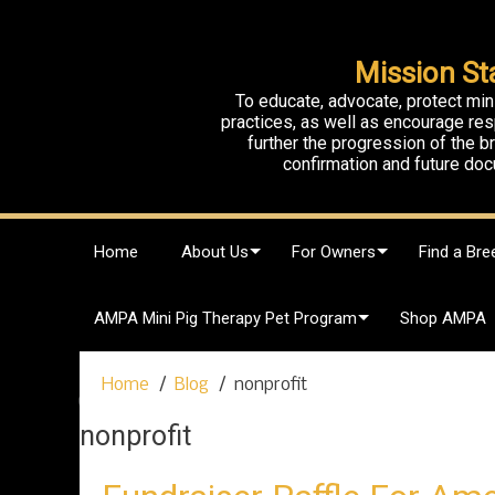
Mission St
To educate, advocate, protect min
practices, as well as encourage res
further the progression of the 
confirmation and future doc
S
Home
About Us
For Owners
Find a Bre
k
i
p
AMPA Mini Pig Therapy Pet Program
Shop AMPA
t
o
c
Home
Blog
nonprofit
o
n
nonprofit
t
e