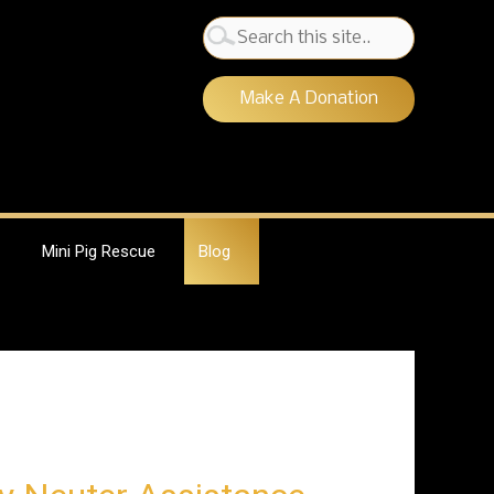
Search
for:
Make A Donation
Mini Pig Rescue
Blog