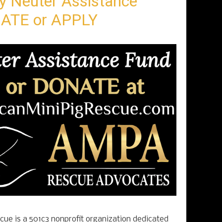
y Neuter Assistance
ATE or APPLY
ue is a 501c3 nonprofit organization dedicated