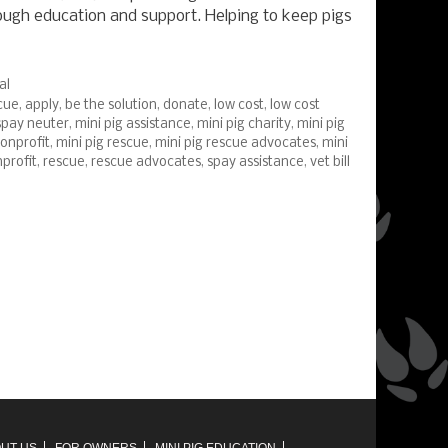
rough education and support. Helping to keep pigs
al
cue
,
apply
,
be the solution
,
donate
,
low cost
,
low cost
spay neuter
,
mini pig assistance
,
mini pig charity
,
mini pig
nonprofit
,
mini pig rescue
,
mini pig rescue advocates
,
mini
profit
,
rescue
,
rescue advocates
,
spay assistance
,
vet bill
UT US
FOR OWNERS
MINI PIG EDUCATION