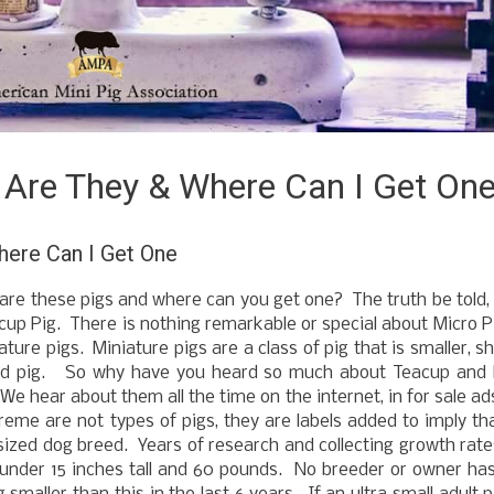
 Are They & Where Can I Get On
ere Can I Get One
are these pigs and where can you get one? The truth be told,
eacup Pig. There is nothing remarkable or special about Micro P
ture pigs. Miniature pigs are a class of pig that is smaller, sh
eed pig. So why have you heard so much about Teacup and 
 We hear about them all the time on the internet, in for sale ad
reme are not types of pigs, they are labels added to imply th
oy sized dog breed. Years of research and collecting growth rat
 under 15 inches tall and 60 pounds. No breeder or owner ha