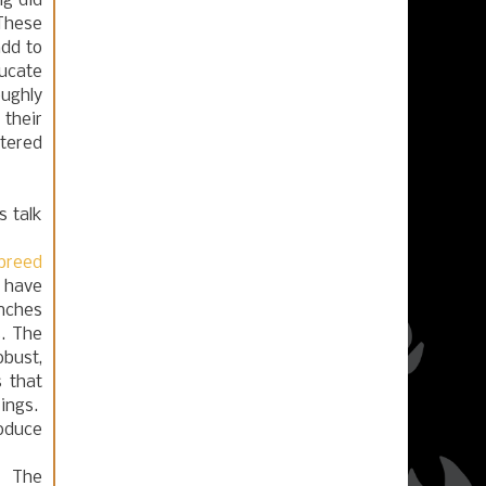
ig did
 These
add to
ducate
oughly
their
stered
 talk
breed
 have
inches
s. The
obust,
s that
kings.
roduce
s. The