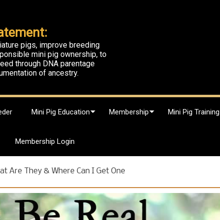
atement:
iature pigs, improve breeding
ponsible mini pig ownership, to
breed through DNA parentage
umentation of ancestry.
eder
Mini Pig Education
Membership
Mini Pig Training
Membership Login
at Are They & Where Can I Get One