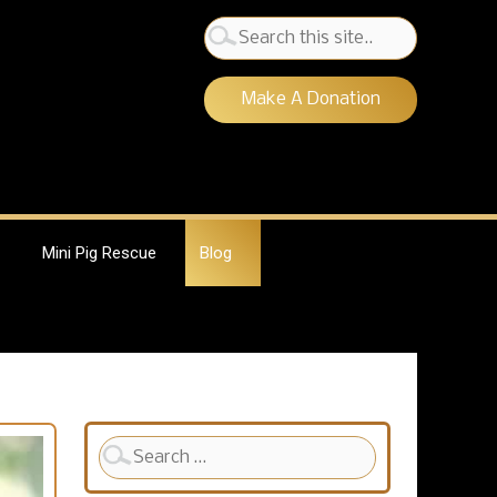
Search
for:
Make A Donation
Mini Pig Rescue
Blog
Search
for: