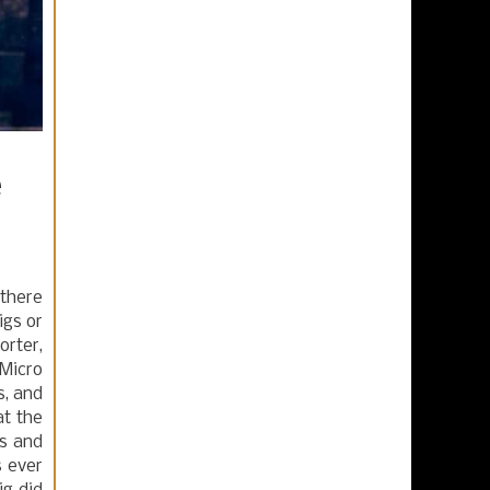
e
 there
igs or
orter,
Micro
s, and
at the
es and
s ever