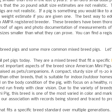
aller than this in the last 6 years. If an ultra small adult p
s that the 20 pound adult size estimates are not realistic.
gs are not realistic. If a pig is something you would like to 
 a weight estimate if you are given one. The best way to e
or an AMPA registered breeder. These breeders have been thor
roof of ages and photo documentation of measurements of 
sizes smaller than what they can prove. You can find a regi
 breed pigs and some more common mixed breed pigs. Let’s
 pet pigs today. They are a mixed breed that fit a specific
st important aspects of the breed since American Mini Pigs
raised as pets/companions. A compact, sturdy size of 15-20 
 than other breeds, that is suitable for indoor/outdoor home
 on the body condition of the pig, with focus on a healthy, r
nd run freely with clear vision. Due to the variety of breed
i Pig, this breed is one of the most varied in color and mar
 our association with records being stored and traced to p
hat fits a specific breed standard over multiple generation