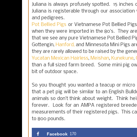
Juliana is always profusely spotted. 15 inches o
Juliana is registerable through our association
and pedigrees.
Pot Bellied Pigs
or Vietnamese Pot Bellied Pigs
when they were imported in the 80’s. They are q
that we see any pure Vietnamese Pot Bellied Pi
Gottengin,
Hanford,
and Minnesota Mini Pigs are
they are rarely allowed to be raised by the gener
Yucatan Mexican Hairless
,
Meishan
,
Kunekune
,
than a full sized farm breed. Some mini pig o
bit of outdoor space.
So you thought you wanted a teacup or micro
that a pet pig will be similar to an English B
animals so don’t think about weight. Think hei
forever. Look for an AMPA registered breede
measurements of their registered pigs. This can
to 800 pounds.
Facebook
170