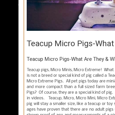
Teacup Micro Pigs-What
Teacup Micro Pigs-What Are They & Wh
Teacup pigs, Micro Minis, Micro Extreme! What 
is not a breed or special kind of pig called a T
Micro Extreme Pigs. All pet pigs today are minia
and more compact than a full sized farm br
Pigs? Of course, they are a special kind of pig.
in videos. Teacup, Micro, Micro Mini, Micro Ext
pig will stay a smaller size, like a teacup or t
ages have proven that there are no adult pigs