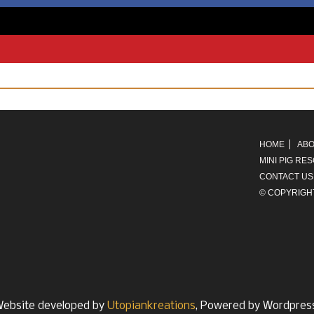
HOME
ABO
MINI PIG RE
CONTACT US
© COPYRIGH
ebsite developed by
Utopiankreations
, Powered by Wordpres