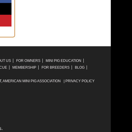
UT US
FOR OWNERS
MINI PIG EDUCATION
SCUE
MEMBERSHIP
FOR BREEDERS
BLOG
T,
AMERICAN MINI PIG ASSOCIATION
|
PRIVACY POLICY
s.