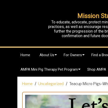
Mission St
To educate, advocate, protect min
practices, as well as encourage res
further the progression of the 
confirmation and future doc
S
Home
About Us
For Owners
Find a Bre
k
i
p
AMPA Mini Pig Therapy Pet Program
Shop AMPA
t
o
c
Home
Uncategorized
Teacup Micro Pigs-Wh
o
n
t
e