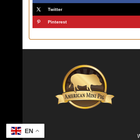
Twitter
Pinterest
EN
W