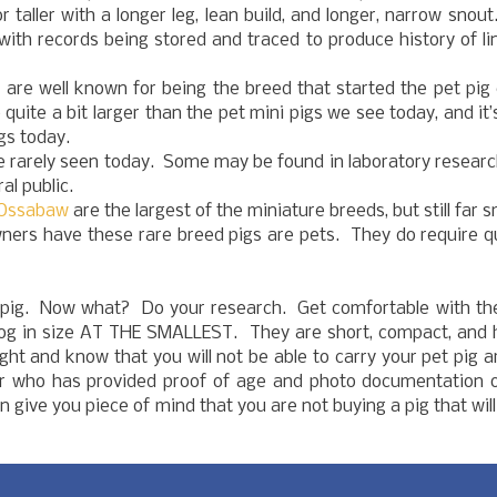
r taller with a longer leg, lean build, and longer, narrow snou
 with records being stored and traced to produce history of l
 are well known for being the breed that started the pet pig
uite a bit larger than the pet mini pigs we see today, and it’
gs today.
 rarely seen today. Some may be found in laboratory researc
al public.
Ossabaw
are the largest of the miniature breeds, but still far s
wners have these rare breed pigs are pets. They do require q
 pig. Now what? Do your research. Get comfortable with the
ulldog in size AT THE SMALLEST. They are short, compact, and
ght and know that you will not be able to carry your pet pig 
r who has provided proof of age and photo documentation o
 give you piece of mind that you are not buying a pig that wil