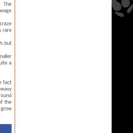
t. The
ineage
 craze
s rare
h, but
maller
uite a
 fact
 heavy
around
f the
l grow