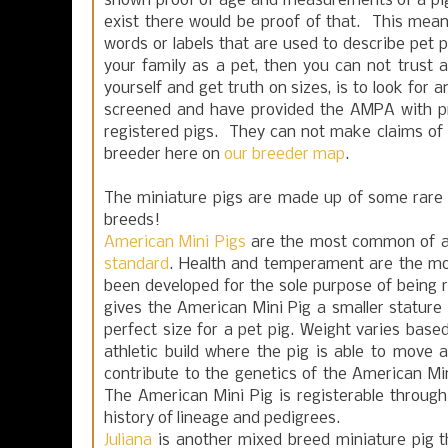
shown proof of age and measurements of a pig sm
exist there would be proof of that. This mean
words or labels that are used to describe pet pi
your family as a pet, then you can not trust
yourself and get truth on sizes, is to look f
screened and have provided the AMPA with p
registered pigs. They can not make claims of 
breeder here on
our breeder map
.
The miniature pigs are made up of some rare
breeds!
American Mini Pigs
are the most common of all
standard
. Health and temperament are the mo
been developed for the sole purpose of being 
gives the American Mini Pig a smaller stature
perfect size for a pet pig. Weight varies based
athletic build where the pig is able to move a
contribute to the genetics of the American Min
The American Mini Pig is registerable through
history of lineage and pedigrees.
Juliana
is another mixed breed miniature pig t