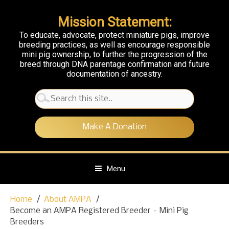
Mission Statement:
To educate, advocate, protect miniature pigs, improve
breeding practices, as well as encourage responsible
mini pig ownership, to further the progression of the
breed through DNA parentage confirmation and future
documentation of ancestry.
Search
for:
Make A Donation
Menu
S
Home
About AMPA
k
Become an AMPA Registered Breeder – Mini Pig
i
Breeders
p