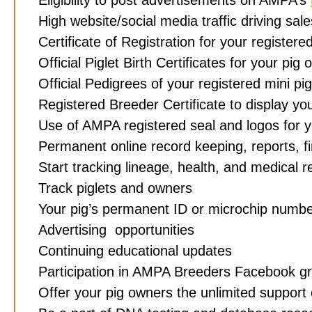
High website/social media traffic driving sa
Certificate of Registration for your registere
Official Piglet Birth Certificates for your pi
Official
Pedigrees of your registered mini pi
Registered Breeder Certificate to display y
Use of AMPA registered seal and logos for 
Permanent online record keeping, reports, 
Start tracking lineage, health, and medical 
Track piglets and owners
Your pig’s permanent ID or microchip numbe
Advertising opportunities
Continuing educational updates
Participation in AMPA Breeders Facebook g
Offer your pig owners the unlimited support