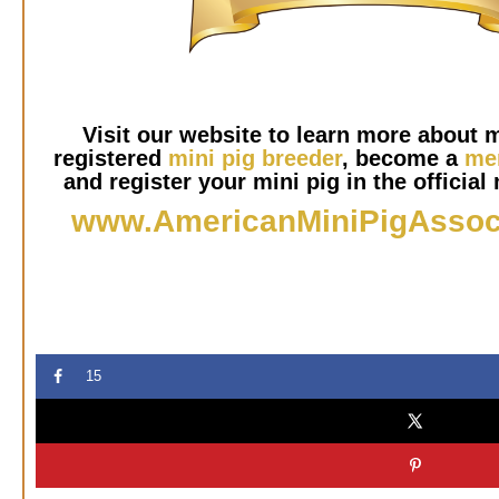
Visit our website to learn more about m
registered
mini pig breeder
, become a
me
and register your mini pig in the official 
www.AmericanMiniPigAssoc
15