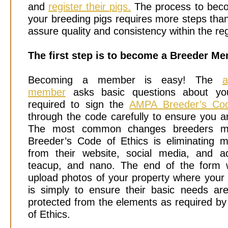
and
register their pigs.
The process to beco
your breeding pigs requires more steps th
assure quality and consistency within the reg
The first step is to become a Breeder M
Becoming a member is easy!
The
a
member
asks basic questions about you
required to sign the
AMPA Breeder’s Cod
through the code carefully to ensure you a
The most common changes breeders m
Breeder’s Code of Ethics is eliminating m
from their website, social media, and a
teacup, and nano. The end of the form w
upload photos of your property where your 
is simply to ensure their basic needs a
protected from the elements as required b
of Ethics.