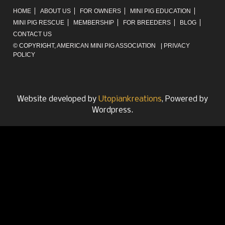
HOME
ABOUT US
FOR OWNERS
MINI PIG EDUCATION
MINI PIG RESCUE
MEMBERSHIP
FOR BREEDERS
BLOG
CONTACT US
© COPYRIGHT,
AMERICAN MINI PIG ASSOCIATION
|
PRIVACY
POLICY
Website developed by
Utopiankreations
, Powered by
Wordpress.