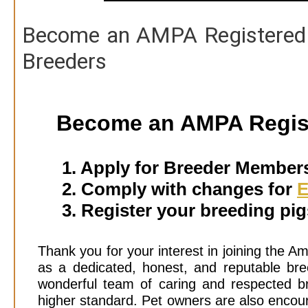
Become an AMPA Registered 
Breeders
Become an AMPA Regis
1. Apply for Breeder Member
2. Comply with changes for
E
3. Register your breeding pi
Thank you for your interest in joining the A
as a dedicated, honest, and reputable bree
wonderful team of caring and respected br
higher standard. Pet owners are also enc