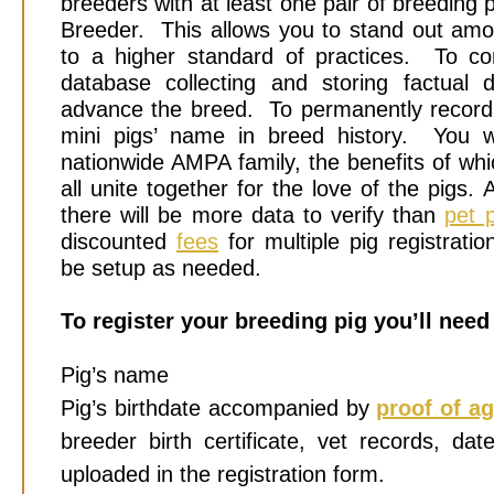
breeders with at least one pair of breeding
Breeder. This allows you to stand out amo
to a higher standard of practices. To cont
database collecting and storing factual 
advance the breed. To permanently recor
mini pigs’ name in breed history. You w
nationwide AMPA family, the benefits of wh
all unite together for the love of the pigs. 
there will be more data to verify than
pet p
discounted
fees
for multiple pig registrat
be setup as needed.
To register your breeding pig you’ll need
Pig’s name
Pig’s birthdate accompanied by
proof of a
breeder birth certificate, vet records, da
uploaded in the registration form.