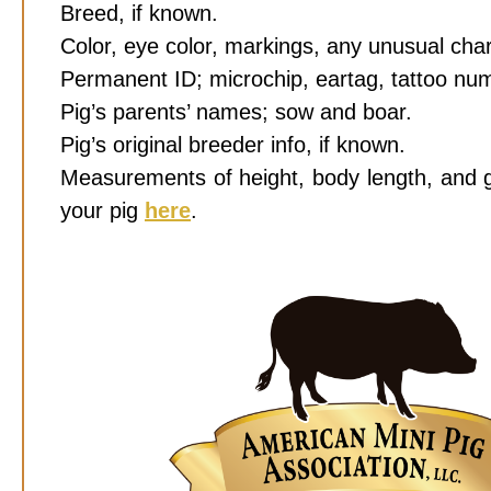
Breed, if known.
Color, eye color, markings, any unusual char
Permanent ID; microchip, eartag, tattoo numb
Pig’s parents’ names; sow and boar.
Pig’s original breeder info, if known.
Measurements of height, body length, and 
your pig
here
.
Photos taken of those measurements to be
Credit Card or Paypal acct informat
schedule here
.