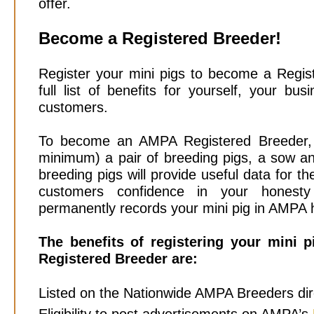
offer.
Become a Registered Breeder!
Register your mini pigs to become a Regis
full list of benefits for yourself, your bu
customers.
To become an AMPA Registered Breeder, m
minimum) a pair of breeding pigs, a sow an
breeding pigs will provide useful data for t
customers confidence in your honesty
permanently records your mini pig in AMPA 
The benefits of registering your mini
Registered Breeder are:
Listed on the Nationwide AMPA Breeders dir
Eligibility to post advertisements on AMPA’s