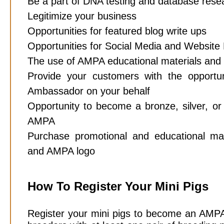
Be a part of DNA testing and database rese
Legitimize your business
Opportunities for featured blog write ups
Opportunities for Social Media and Website
The use of AMPA educational materials and
Provide your customers with the oppor
Ambassador on your behalf
Opportunity to become a bronze, silver, or
AMPA
Purchase promotional and educational mat
and AMPA logo
How To Register Your Mini Pigs
Register your mini pigs to become an AMPA