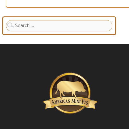
Search
for: