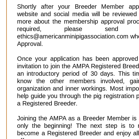
Shortly after your Breeder Member appli
website and social media will be reviewed
more about the membership approval pro
required, please sen
ethics@americanminipigassociation.com whe
Approval.
Once your application has been approved 
invitation to join the AMPA Registered Bre
an introductory period of 30 days. This ti
know the other members involved, gai
organization and inner workings. Most import
help guide you through the pig registration
a Registered Breeder.
Joining the AMPA as a Breeder Member is an
only the beginning! The next step is to r
become a Registered Breeder and enjoy all