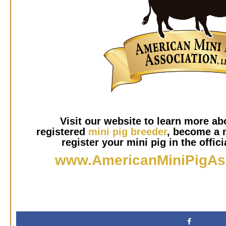
Visit our website to learn more abo
registered
mini pig breeder
, become a 
register your mini pig in the offici
www.AmericanMiniPigAs