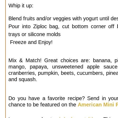
Whip it up:
Blend fruits and/or veggies with yogurt until de
Pour into Ziploc bag, cut bottom corner off
trays or silicone molds
Freeze and Enjoy!
Mix & Match! Great choices are: banana, pit
mango, papaya, unsweetened apple sauce, b
cranberries, pumpkin, beets, cucumbers, pinea
and squash.
Do you have a favorite recipe? Send in your
chance to be featured on the
American Mini P