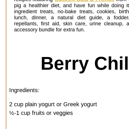
pig a healthier diet, and have fun while doing i
ingredient treats, no-bake treats, cookies, birt
lunch, dinner, a natural diet guide, a fodder
repellants, first aid, skin care, urine cleanup
accessory bundle for extra fun.
Berry Chil
Ingredients:
2 cup plain yogurt or Greek yogurt
½-1 cup fruits or veggies