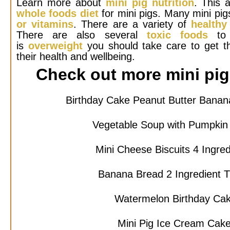
Learn more about
mini pig nutrition
. This a
whole foods diet
for mini pigs. Many mini pig
or vitamins
. There are a variety of
healthy
There are also several
toxic foods
to 
is
overweight
you should take care to get t
their health and wellbeing.
Check out more mini pig 
Birthday Cake Peanut Butter Bana
Vegetable Soup with Pumpkin
Mini Cheese Biscuits 4 Ingre
Banana Bread 2 Ingredient 
Watermelon Birthday Ca
Mini Pig Ice Cream Cak