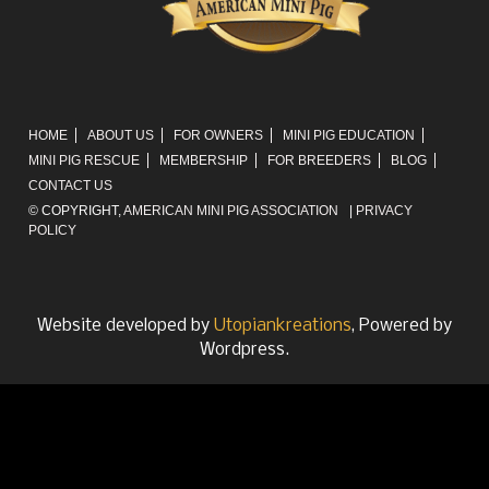
HOME
ABOUT US
FOR OWNERS
MINI PIG EDUCATION
MINI PIG RESCUE
MEMBERSHIP
FOR BREEDERS
BLOG
CONTACT US
© COPYRIGHT,
AMERICAN MINI PIG ASSOCIATION
|
PRIVACY
POLICY
Website developed by
Utopiankreations
, Powered by
Wordpress.