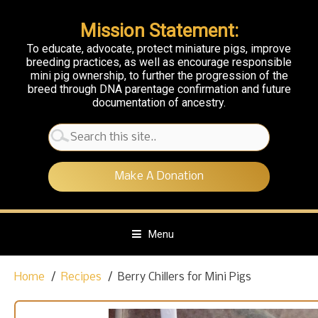
Mission Statement:
To educate, advocate, protect miniature pigs, improve
breeding practices, as well as encourage responsible
mini pig ownership, to further the progression of the
breed through DNA parentage confirmation and future
documentation of ancestry.
Search
for:
Make A Donation
Menu
S
Home
Recipes
Berry Chillers for Mini Pigs
k
i
p