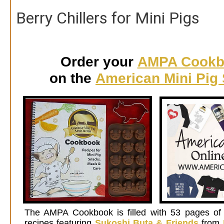
Berry Chillers for Mini Pigs
Order your
AMPA Cookb
on the
American Mini Pig 
Th
e AMPA Cookbook is filled with 53 pages of 
recipes featuring
Sukoshi Buta & Friends
from