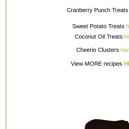
Cranberry Punch Treat
Sweet Potato Treats
h
Coconut Oil Treats
h
Cheerio Clusters
he
View MORE recipes
H