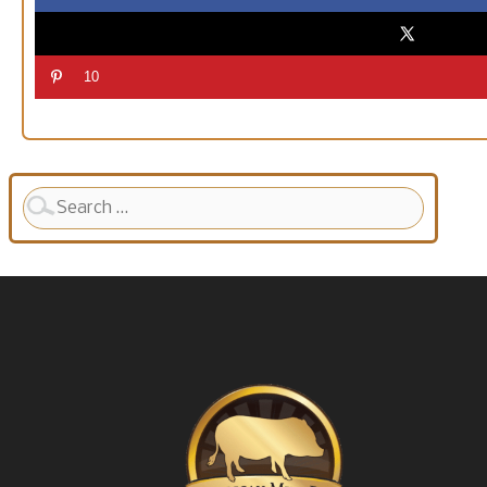
10
Search
for: