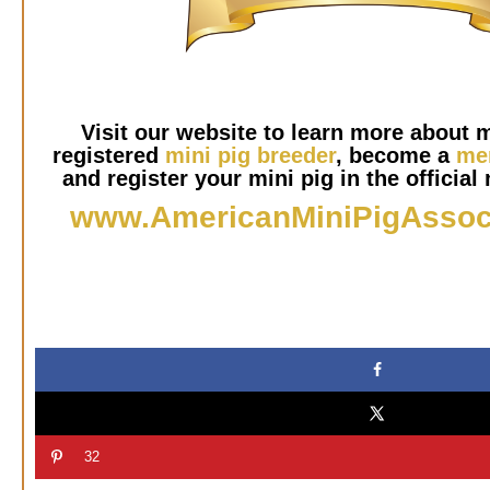
Visit our website to learn more about m
registered
mini pig breeder
, become a
me
and register your mini pig in the official 
www.AmericanMiniPigAssoc
32