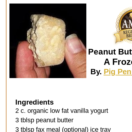
Peanut But
A Froz
By.
Pig Pen 
Ingredients
2 c. organic low fat vanilla yogurt
3 tblsp peanut butter
3 tblsp fax meal (optional) ice tray