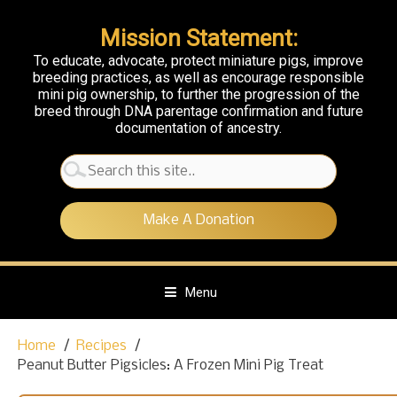
Mission Statement:
To educate, advocate, protect miniature pigs, improve
breeding practices, as well as encourage responsible
mini pig ownership, to further the progression of the
breed through DNA parentage confirmation and future
documentation of ancestry.
Search
for:
Make A Donation
Menu
S
Home
Recipes
k
Peanut Butter Pigsicles: A Frozen Mini Pig Treat
i
p