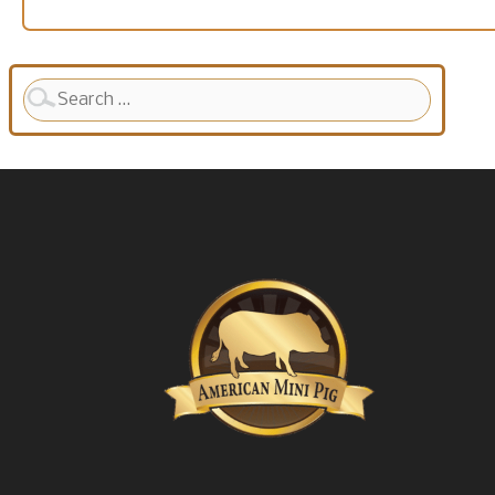
Search
for: