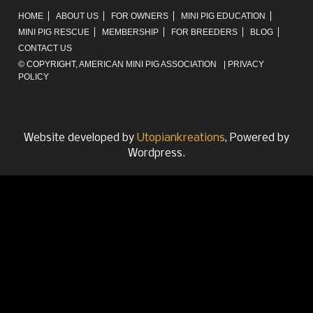
HOME
ABOUT US
FOR OWNERS
MINI PIG EDUCATION
MINI PIG RESCUE
MEMBERSHIP
FOR BREEDERS
BLOG
CONTACT US
© COPYRIGHT,
AMERICAN MINI PIG ASSOCIATION
|
PRIVACY
POLICY
Website developed by
Utopiankreations
, Powered by
Wordpress.