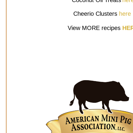
Coconut Oil Treats
her
Cheerio Clusters
here
View MORE recipes
HE