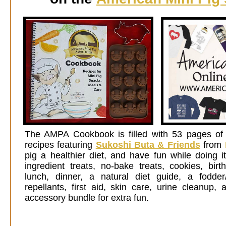
Th
e AMPA Cookbook is filled with 53 pages of 
recipes featuring
Sukoshi Buta & Friends
from
pig a healthier diet, and have fun while doing i
ingredient treats, no-bake treats, cookies, birt
lunch, dinner, a natural diet guide, a fodder
repellants, first aid, skin care, urine cleanup
accessory bundle for extra fun.