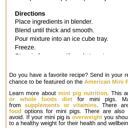
Directions
Place ingredients in blender.
Blend until thick and smooth.
Pour mixture into an ice cube tray.
Freeze.
Store in freezer until ready to eat.
Do you have a favorite recipe? Send in your r
chance to be featured on the
American Mini P
Learn more about
mini pig nutrition
. This a
or whole foods diet
for mini pigs. Ma
from
supplements or vitamins
. There ar
food
options for mini pigs. There are also
avoid. If your mini pig is
overweight
you shoul
to a healthy weight for their health and wellbei