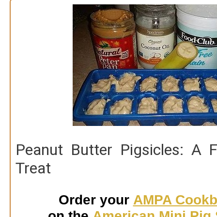
t
o
c
o
n
t
e
n
t
Peanut Butter Pigsicles: A 
Treat
Order your
AMPA Cookb
on the
American Mini Pig 