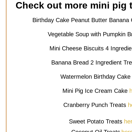
Check out more mini pig t
Birthday Cake Peanut Butter Banan
Vegetable Soup with Pumpkin B
Mini Cheese Biscuits 4 Ingredi
Banana Bread 2 Ingredient Tr
Watermelon Birthday Cak
Mini Pig Ice Cream Cake
Cranberry Punch Treats
h
Sweet Potato Treats
he